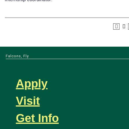
Falcons, Fly
Apply
Visit
Get Info