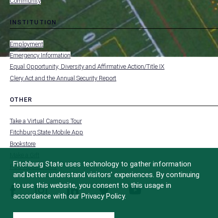
Community
INSTITUTION
toggle
MENU
submenu
-
Employment
FOOTER
-
Emergency Information
INSTITUTION
Equal Opportunity, Diversity and Affirmative Action/Title IX
Clery Act and the Annual Security Report
OTHER
toggle
MENU
submenu
-
Take a Virtual Campus Tour
FOOTER
-
Fitchburg State Mobile App
OTHER
Bookstore
Make a Gift
Fitchburg State uses technology to gather information
FCC Applications
and better understand visitors’ experiences. By continuing
to use this website, you consent to this usage in
facebook
instagram
linkedin
twitter
youtube
accordance with our Privacy Policy.