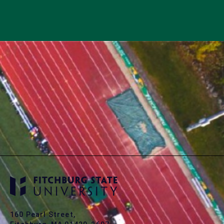
160 Pearl Street,