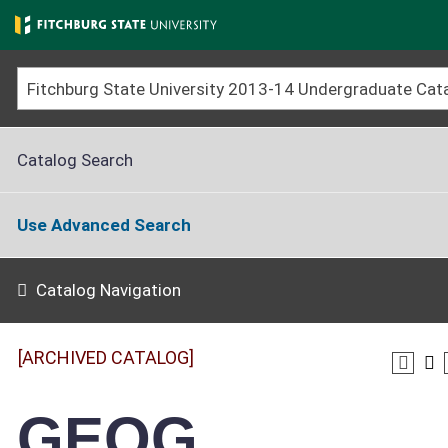
Skip
to
main
content
Catalog Search
Use Advanced Search
Catalog Navigation
[ARCHIVED CATALOG]
GEOG