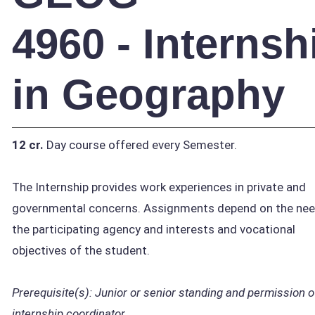
4960 - Internsh
in Geography
12 cr.
Day course offered every Semester.
The Internship provides work experiences in private and
governmental concerns. Assignments depend on the nee
the participating agency and interests and vocational
objectives of the student.
Prerequisite(s):
Junior or senior standing and permission o
internship coordinator.