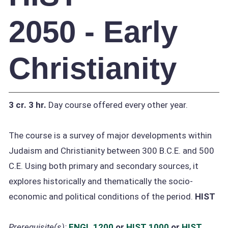
2050 - Early
Christianity
3 cr.
3 hr.
Day course offered every other year.
The course is a survey of major developments within
Judaism and Christianity between 300 B.C.E. and 500
C.E. Using both primary and secondary sources, it
explores historically and thematically the socio-
economic and political conditions of the period.
HIST
Prerequisite(s):
ENGL 1200
or
HIST 1000
or
HIST