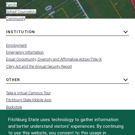
Family
School Counselors
Community
INSTITUTION
toggle
MENU
submenu
-
Employment
FOOTER
-
Emergency Information
INSTITUTION
Equal Opportunity, Diversity and Affirmative Action/Title IX
Clery Act and the Annual Security Report
OTHER
toggle
MENU
submenu
-
Take a Virtual Campus Tour
FOOTER
-
Fitchburg State Mobile App
OTHER
Bookstore
Make a Gift
Fitchburg State uses technology to gather information
FCC Applications
and better understand visitors’ experiences. By continuing
to use this website, you consent to this usage in