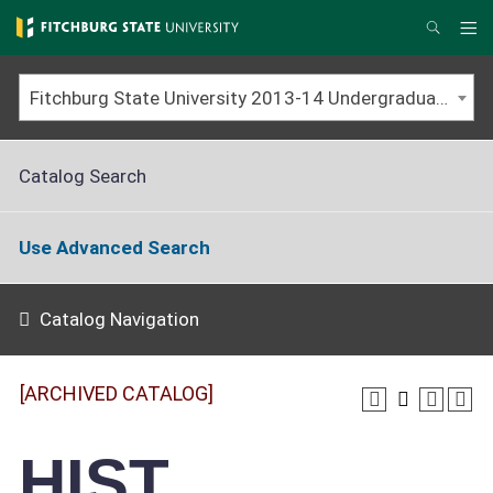
Skip
to
Me
Search
main
content
Fitchburg State University 2013-14 Undergraduate Catalog [ARCHIVED CATALOG]
Catalog Search
Use Advanced Search
Catalog Navigation
[ARCHIVED CATALOG]
HIST