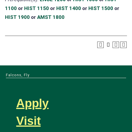
1100
or
HIST 1150
or
HIST 1400
or
HIST 1500
or
HIST 1900
or
AMST 1800
Falcons, Fly
Apply
Visit