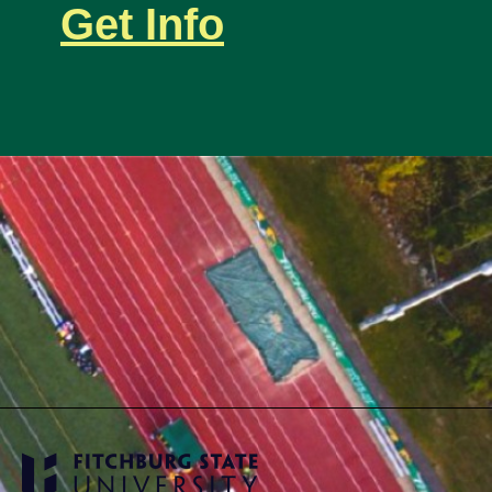
Get Info