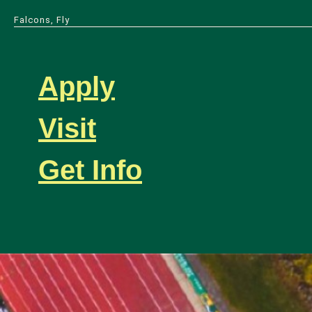
Falcons, Fly
Apply
Visit
Get Info