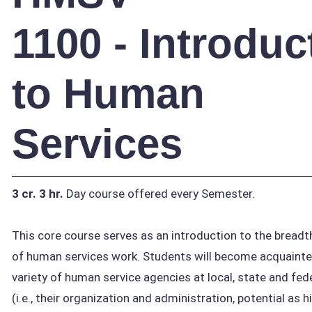
1100 - Introduc
to Human
Services
3 cr.
3 hr.
Day course offered every Semester.
This core course serves as an introduction to the breadt
of human services work. Students will become acquainte
variety of human service agencies at local, state and fede
(i.e., their organization and administration, potential as h