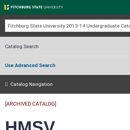
Skip
to
main
content
Catalog Search
Use Advanced Search
Catalog Navigation
[ARCHIVED CATALOG]
HMSV