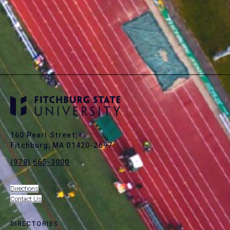
160 Pearl Street,
Fitchburg, MA 01420-2697
(978) 665-3000
Directions
Contact Us
DIRECTORIES
toggle