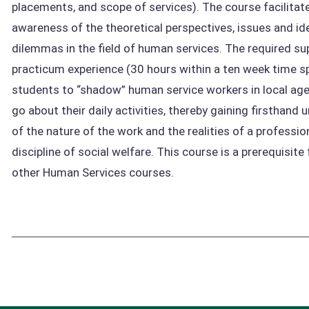
placements, and scope of services). The course facilitat
awareness of the theoretical perspectives, issues and id
dilemmas in the field of human services. The required su
practicum experience (30 hours within a ten week time s
students to “shadow” human service workers in local age
go about their daily activities, thereby gaining firsthand
of the nature of the work and the realities of a profession
discipline of social welfare. This course is a prerequisite
other Human Services courses.