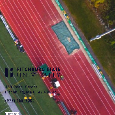
160 Pearl Street,
Fitchburg, MA 01420-2697
(978) 665-3000
Directions