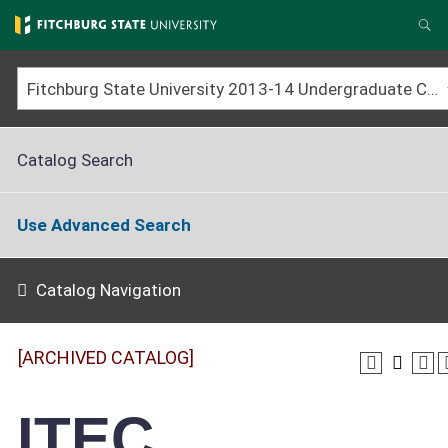
Skip
to
Se
main
content
Fitchburg State University 2013-14 Undergraduate Catalog [ARCHIVED CATALOG]
Catalog Search
Use Advanced Search
Catalog Navigation
[ARCHIVED CATALOG]
ITEC