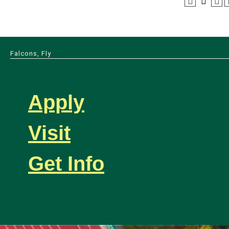
Falcons, Fly
Apply
Visit
Get Info