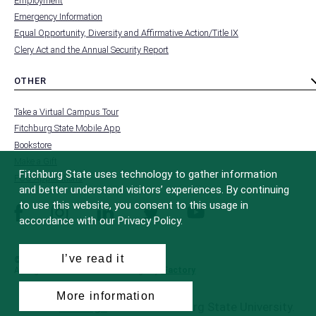
Employment
FOOTER
-
Emergency Information
INSTITUTION
Equal Opportunity, Diversity and Affirmative Action/Title IX
Clery Act and the Annual Security Report
OTHER
toggle
MENU
submenu
-
Take a Virtual Campus Tour
FOOTER
-
Fitchburg State Mobile App
OTHER
Bookstore
Make a Gift
Fitchburg State uses technology to gather information
FCC Applications
and better understand visitors’ experiences. By continuing
to use this website, you consent to this usage in
facebook
instagram
linkedin
twitter
youtube
accordance with our Privacy Policy.
I’ve read it
© 2022 Fitchburg State University
All Rights Reserved
Site Design by
iFactory
More information
All
catalogs
© 2026 Fitchburg State University.