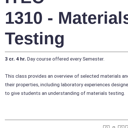
1310 - Material
Testing
3 cr.
4 hr.
Day course offered every Semester.
This class provides an overview of selected materials an
their properties, including laboratory experiences design
to give students an understanding of materials testing.