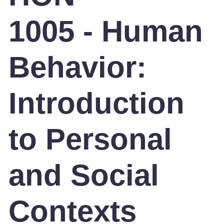
1005 - Human
Behavior:
Introduction
to Personal
and Social
Contexts