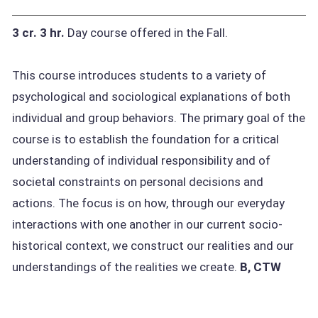
3 cr.
3 hr.
Day course offered in the Fall.
This course introduces students to a variety of
psychological and sociological explanations of both
individual and group behaviors. The primary goal of the
course is to establish the foundation for a critical
understanding of individual responsibility and of
societal constraints on personal decisions and
actions. The focus is on how, through our everyday
interactions with one another in our current socio-
historical context, we construct our realities and our
understandings of the realities we create.
B, CTW