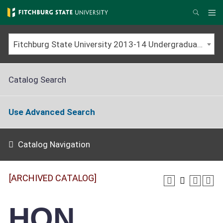
Skip
to
Me
Search
main
content
Fitchburg State University 2013-14 Undergraduate Catalog [ARCHIVED CATALOG]
Catalog Search
Use Advanced Search
Catalog Navigation
[ARCHIVED CATALOG]
HON