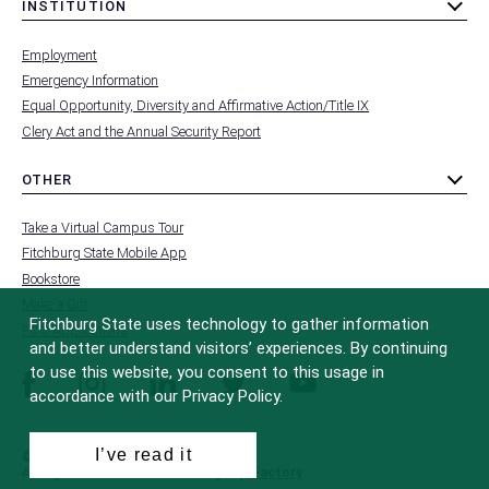
INSTITUTION
toggle
MENU
submenu
-
Employment
FOOTER
-
Emergency Information
INSTITUTION
Equal Opportunity, Diversity and Affirmative Action/Title IX
Clery Act and the Annual Security Report
OTHER
toggle
MENU
submenu
-
Take a Virtual Campus Tour
FOOTER
-
Fitchburg State Mobile App
OTHER
Bookstore
Make a Gift
Fitchburg State uses technology to gather information
FCC Applications
and better understand visitors’ experiences. By continuing
to use this website, you consent to this usage in
facebook
instagram
linkedin
twitter
youtube
accordance with our Privacy Policy.
I’ve read it
© 2022 Fitchburg State University
All Rights Reserved
Site Design by
iFactory