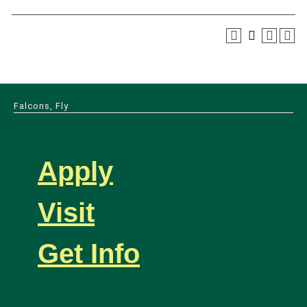
Falcons, Fly
Apply
Visit
Get Info