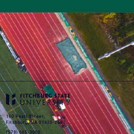
160 Pearl Street,
Fitchburg, MA 01420-2697
(978) 665-3000