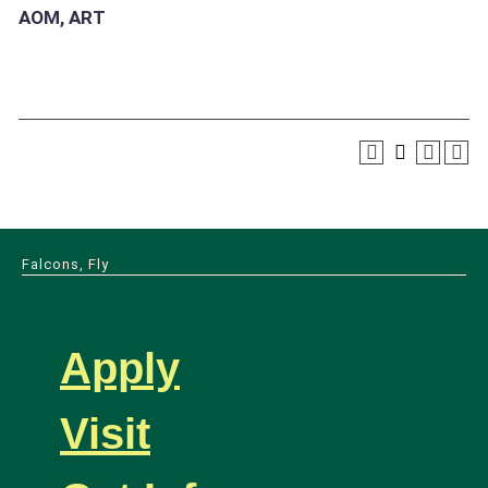
AOM, ART
Falcons, Fly
Apply
Visit