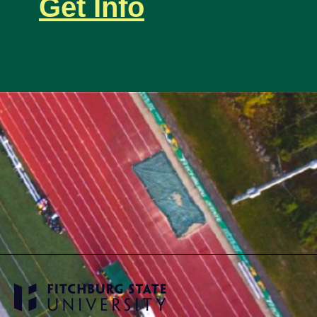
Get Info