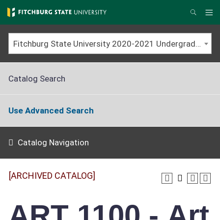
Skip
to
Me
Search
main
content
Fitchburg State University 2020-2021 Undergraduate Catalog [ARCHIVED CATALOG]
Catalog Search
Use Advanced Search
Catalog Navigation
[ARCHIVED CATALOG]
ART 1100 - Art