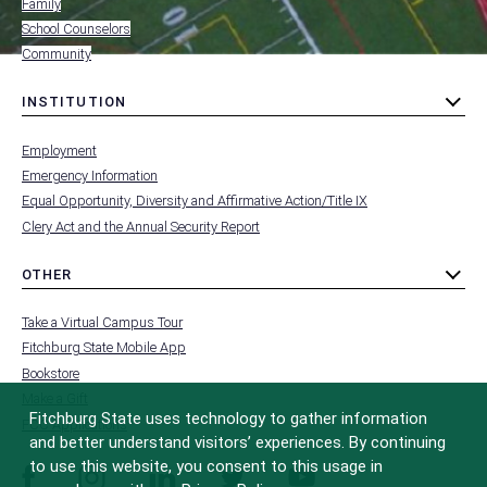
Family
School Counselors
Community
INSTITUTION
toggle
MENU
submenu
-
Employment
FOOTER
-
Emergency Information
INSTITUTION
Equal Opportunity, Diversity and Affirmative Action/Title IX
Clery Act and the Annual Security Report
OTHER
toggle
MENU
submenu
-
Take a Virtual Campus Tour
FOOTER
-
Fitchburg State Mobile App
OTHER
Bookstore
Make a Gift
Fitchburg State uses technology to gather information
FCC Applications
and better understand visitors’ experiences. By continuing
to use this website, you consent to this usage in
facebook
instagram
linkedin
twitter
youtube