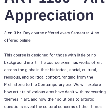
Appreciation
3 cr.
3 hr.
Day course offered every Semester. Also
offered online.
This course is designed for those with little or no
background in art. The course examines works of art
across the globe in their historical, social, cultural,
religious, and political context, ranging from the
Prehistoric to the Contemporary era. We will explore
how artists of various eras have dealt with reoccurring
themes in art, and how their solutions to artistic
questions reveal the cultural concerns of their times.