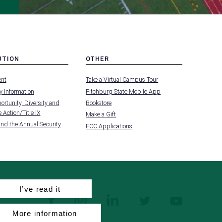
UTION
OTHER
MENU
nt
Take a Virtual Campus Tour
-
FOOTER
 Information
Fitchburg State Mobile App
-
UTION
OTHER
rtunity, Diversity and
Bookstore
 Action/Title IX
Make a Gift
and the Annual Security
FCC Applications
I’ve read it
facebook
instagram
linkedin
twitter
youtube
More information