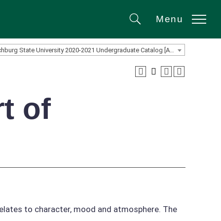
Menu
Search
Fitchburg State University 2020-2021 Undergraduate Catalog [ARCHIVED CATALOG]
t of
 relates to character, mood and atmosphere. The