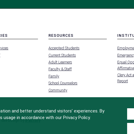
RIES
RESOURCES
INSTIT
MENU
MENU
rvices
Accepted Students
Employme
-
-
FOOTER
FOOTER
f
Current Students
Emergency
-
-
RIES
RESOURCES
INSTIT
Adult Learners
Equal Oppo
FOR
Affirmative
Faculty & Staff
Clery Act 
Family
Report
School Counselors
Community
tion and better understand visitors’ experiences. By
s usage in accordance with our Privacy Policy.
Site Design by
iFactory