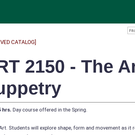
IVED CATALOG]
RT 2150 - The Ar
uppetry
5 hrs.
Day course offered in the Spring.
Art. Students will explore shape, form and movement as it