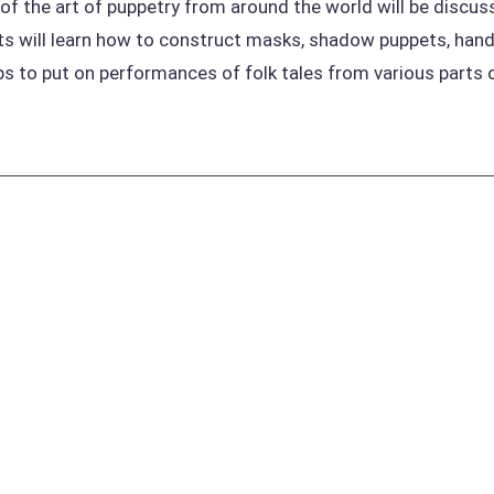
 of the art of puppetry from around the world will be discu
s will learn how to construct masks, shadow puppets, hand
ps to put on performances of folk tales from various parts 