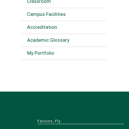
Classroom
Campus Facilities
Accreditation
Academic Glossary
My Portfolio
Falcons, Fly