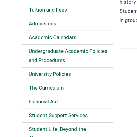
history
Tuition and Fees
Student
in grou
Admissions
Academic Calendars
Undergraduate Academic Policies
and Procedures
University Policies
The Curriculum
Financial Aid
Student Support Services
Student Life: Beyond the