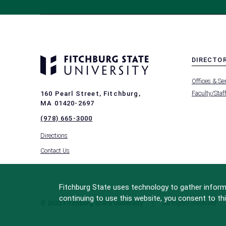
DIRECTO
MENU
Offices & Se
-
FOOTER
Faculty/Staf
160 Pearl Street, Fitchburg,
-
MA 01420-2697
DIRECTO
(978) 665-3000
Directions
Contact Us
Fitchburg State uses technology to gather informa
continuing to use this website, you consent to thi
© 2022 Fitchburg State University
All Rights Reserved