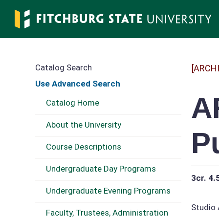
Skip
to
main
content
Catalog Search
[ARCH
Use Advanced Search
A
Catalog Home
About the University
P
Course Descriptions
Undergraduate Day Programs
3cr.
4.
Undergraduate Evening Programs
Studio 
Faculty, Trustees, Administration