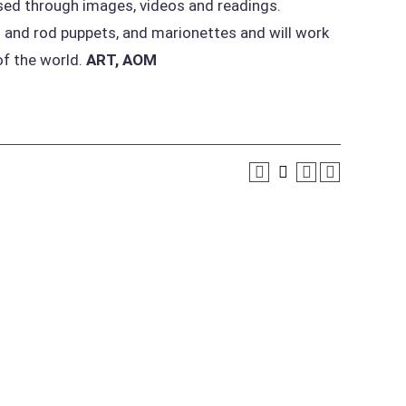
ssed through images, videos and readings.
 and rod puppets, and marionettes and will work
of the world.
ART, AOM