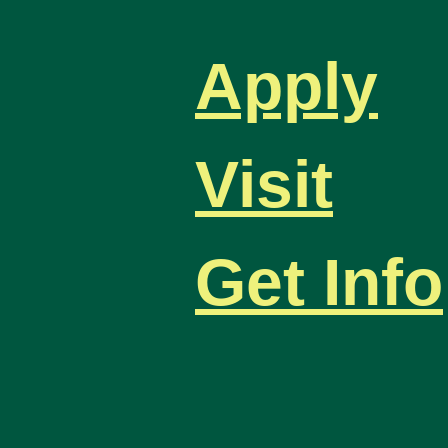
Apply
Visit
Get Info