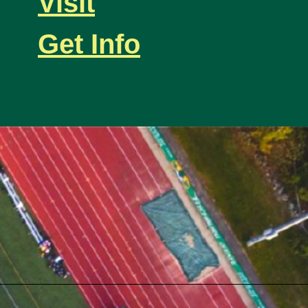
Visit
Get Info