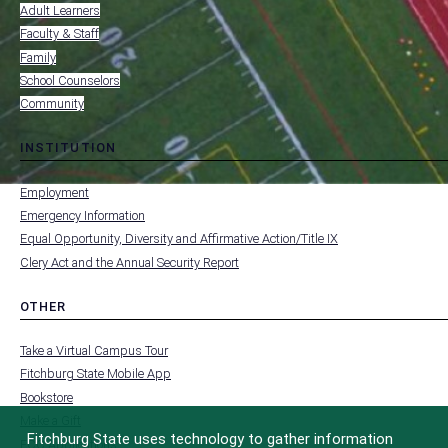
RESOURCES
Adult Learners
FOR
Faculty & Staff
Family
School Counselors
Community
INSTITUTION
toggle
MENU
submenu
-
Employment
FOOTER
-
Emergency Information
INSTITUTION
Equal Opportunity, Diversity and Affirmative Action/Title IX
Clery Act and the Annual Security Report
OTHER
toggle
MENU
submenu
-
Take a Virtual Campus Tour
FOOTER
-
Fitchburg State Mobile App
OTHER
Bookstore
Make a Gift
Fitchburg State uses technology to gather information
FCC Applications