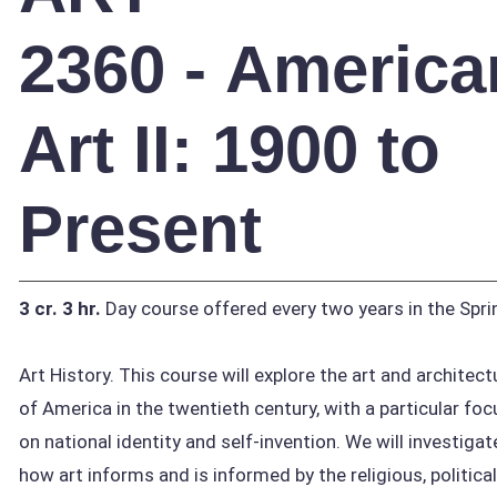
2360 - America
Art II: 1900 to
Present
3 cr.
3 hr.
Day course offered every two years in the Spri
Art History. This course will explore the art and architect
of America in the twentieth century, with a particular foc
on national identity and self-invention. We will investigat
how art informs and is informed by the religious, political