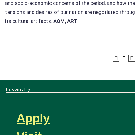
and socio-economic concerns of the period, and how the
tensions and desires of our nation are negotiated throu
its cultural artifacts.
AOM, ART
Falcons, Fly
Apply