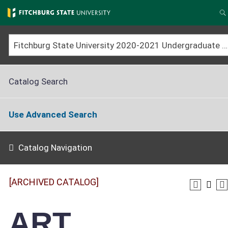
Skip
to
S
main
content
Fitchburg State University 2020-2021 Undergraduate Catalog [ARCHIVED CATALOG]
Catalog Search
Use Advanced Search
Catalog Navigation
[ARCHIVED CATALOG]
ART