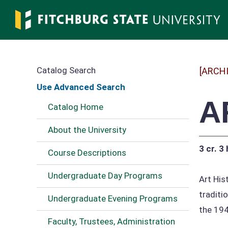
Skip
to
main
content
Catalog Search
[ARCH
Use Advanced Search
A
Catalog Home
About the University
3 cr.
3 
Course Descriptions
Undergraduate Day Programs
Art His
traditi
Undergraduate Evening Programs
the 194
Faculty, Trustees, Administration