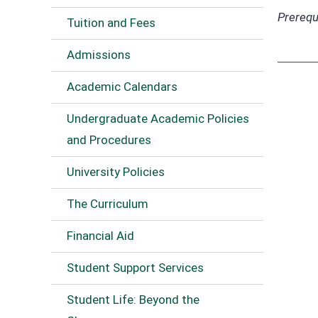
Prerequi
Tuition and Fees
Admissions
Academic Calendars
Undergraduate Academic Policies
and Procedures
University Policies
The Curriculum
Financial Aid
Student Support Services
Student Life: Beyond the