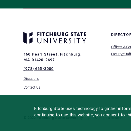
DIRECTO
MENU
Offices & Se
-
FOOTER
Faculty/Staf
160 Pearl Street, Fitchburg,
-
MA 01420-2697
DIRECTO
(978) 665-3000
Directions
Contact Us
Fitchburg State uses technology to gather informa
continuing to use this website, you consent to thi
© 2022 Fitchburg State University
All Rights Reserved