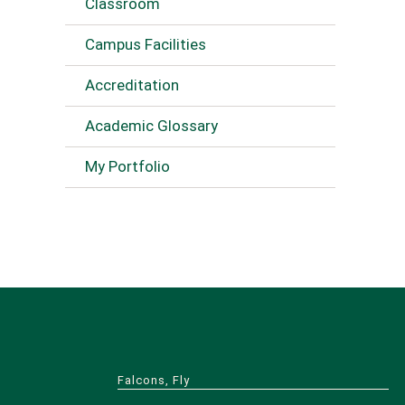
Classroom
Campus Facilities
Accreditation
Academic Glossary
My Portfolio
Falcons, Fly