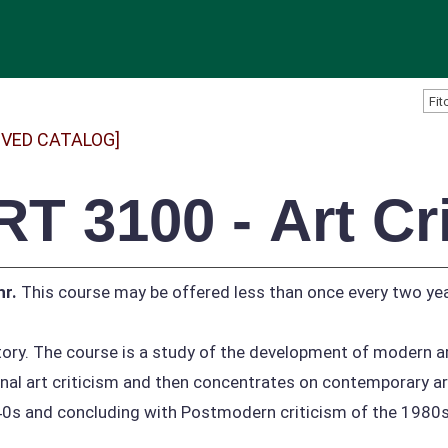
IVED CATALOG]
RT 3100 - Art Cr
hr.
This course may be offered less than once every two yea
tory. The course is a study of the development of modern a
onal art criticism and then concentrates on contemporary ar
0s and concluding with Postmodern criticism of the 1980