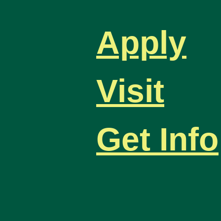
Apply
Visit
Get Info