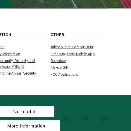
UTION
OTHER
MENU
nt
Take a Virtual Campus Tour
-
FOOTER
 Information
Fitchburg State Mobile App
-
UTION
OTHER
rtunity, Diversity and
Bookstore
 Action/Title IX
Make a Gift
and the Annual Security
FCC Applications
I’ve read it
facebook
instagram
linkedin
twitter
youtube
More information