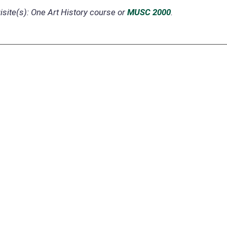
site(s):
One Art History course or
MUSC 2000
.