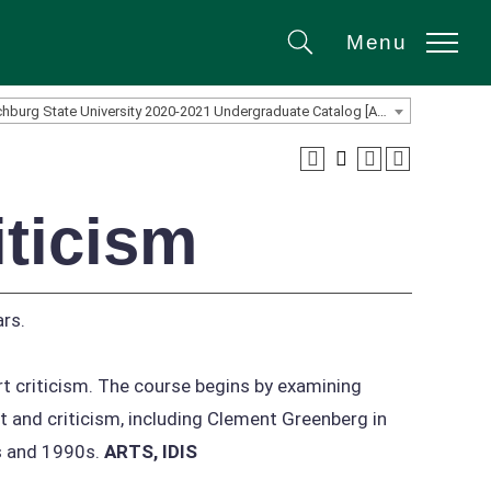
Menu
Search
Fitchburg State University 2020-2021 Undergraduate Catalog [ARCHIVED CATALOG]
iticism
rs.
rt criticism. The course begins by examining
t and criticism, including Clement Greenberg in
s and 1990s.
ARTS, IDIS