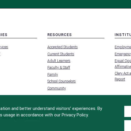
RIES
RESOURCES
INSTIT
MENU
MENU
rvices
Accepted Students
Employme
-
-
FOOTER
FOOTER
f
Current Students
Emergency
-
-
RIES
RESOURCES
INSTIT
Adult Learners
Equal Oppo
FOR
Affirmative
Faculty & Staff
Clery Act 
Family
Report
School Counselors
Community
tion and better understand visitors’ experiences. By
s usage in accordance with our Privacy Policy.
Site Design by
iFactory