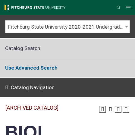
Skip
to
Me
Search
main
content
Fitchburg State University 2020-2021 Undergraduate Catalog [ARCHIVED CATALOG]
Catalog Search
Use Advanced Search
Catalog Navigation
[ARCHIVED CATALOG]
BIOL