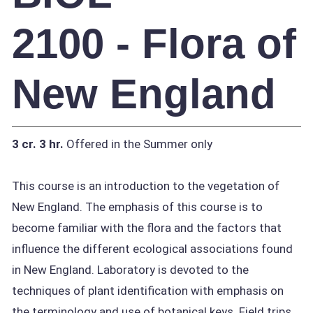
2100 - Flora of
New England
3 cr.
3 hr.
Offered in the Summer only
This course is an introduction to the vegetation of
New England. The emphasis of this course is to
become familiar with the flora and the factors that
influence the different ecological associations found
in New England. Laboratory is devoted to the
techniques of plant identification with emphasis on
the terminology and use of botanical keys. Field trips