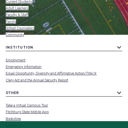
-
Current Students
RESOURCES
Adult Learners
FOR
Faculty & Staff
Family
School Counselors
Community
INSTITUTION
toggle
MENU
submenu
-
Employment
FOOTER
-
Emergency Information
INSTITUTION
Equal Opportunity, Diversity and Affirmative Action/Title IX
Clery Act and the Annual Security Report
OTHER
toggle
MENU
submenu
-
Take a Virtual Campus Tour
FOOTER
-
Fitchburg State Mobile App
OTHER
Bookstore
Make a Gift