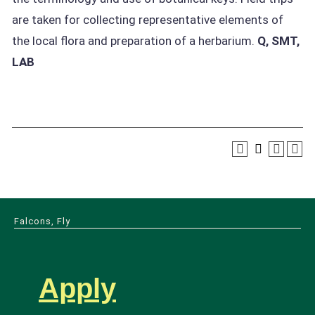
are taken for collecting representative elements of
the local flora and preparation of a herbarium.
Q, SMT,
LAB
Falcons, Fly
Apply