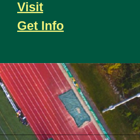
Visit
Get Info