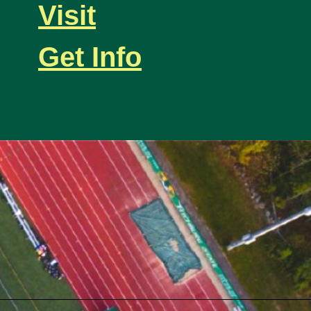
Visit
Get Info