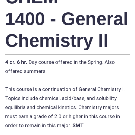
1400 - General
Chemistry II
4 cr.
6 hr.
Day course offered in the Spring. Also
offered summers.
This course is a continuation of General Chemistry I.
Topics include chemical, acid/base, and solubility
equilibria and chemical kinetics. Chemistry majors
must earn a grade of 2.0 or higher in this course in
order to remain in this major.
SMT