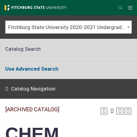
Skip
to
Me
Search
main
content
Fitchburg State University 2020-2021 Undergraduate Catalog [ARCHIVED CATALOG]
Catalog Search
Use Advanced Search
Catalog Navigation
[ARCHIVED CATALOG]
CHEM