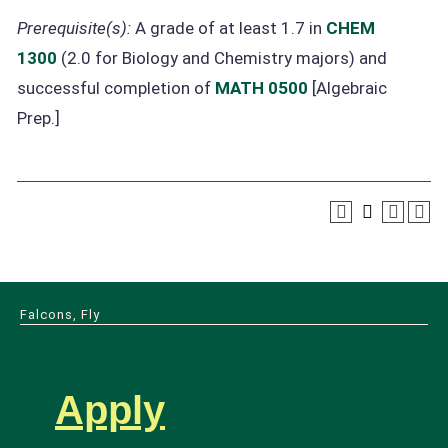
Prerequisite(s):
A grade of at least 1.7 in
CHEM
1300
(2.0 for Biology and Chemistry majors) and
successful completion of
MATH 0500
[Algebraic
Prep.]
Falcons, Fly
Apply