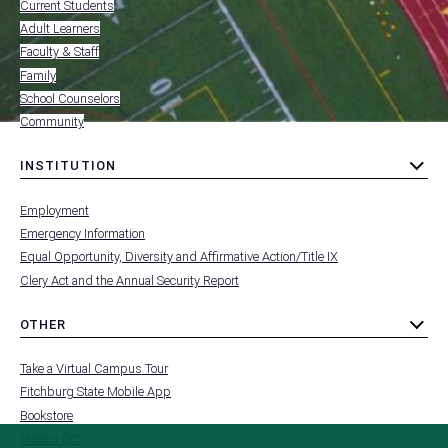
-
Current Students
RESOURCES
Adult Learners
FOR
Faculty & Staff
Family
School Counselors
Community
INSTITUTION
toggle
MENU
submenu
-
Employment
FOOTER
-
Emergency Information
INSTITUTION
Equal Opportunity, Diversity and Affirmative Action/Title IX
Clery Act and the Annual Security Report
OTHER
toggle
MENU
submenu
-
Take a Virtual Campus Tour
FOOTER
-
Fitchburg State Mobile App
OTHER
Bookstore
Make a Gift