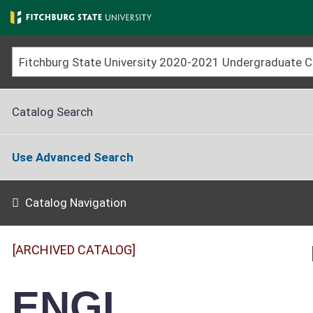
Skip
to
main
content
Catalog Search
Use Advanced Search
Catalog Navigation
[ARCHIVED CATALOG]
ENGL