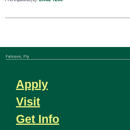
Falcons, Fly
Apply
Visit
Get Info