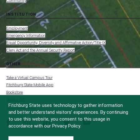
Community
INSTITUTION
toggle
MENU
submenu
-
Employment
FOOTER
-
Emergency Information
INSTITUTION
Equal Opportunity, Diversity and Affirmative Action/Title IX
Clery Act and the Annual Security Report
OTHER
toggle
MENU
submenu
-
Take a Virtual Campus Tour
FOOTER
-
Fitchburg State Mobile App
OTHER
Bookstore
Make a Gift
Fitchburg State uses technology to gather information
FCC Applications
and better understand visitors’ experiences. By continuing
to use this website, you consent to this usage in
facebook
instagram
linkedin
twitter
youtube
accordance with our Privacy Policy.