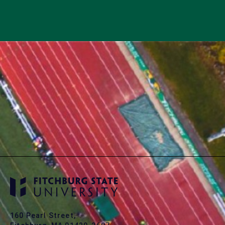
160 Pearl Street,