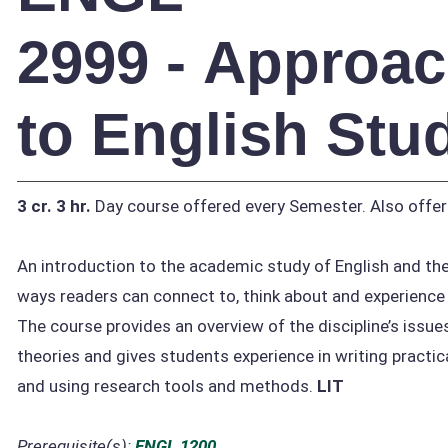
2999 - Approa
to English Stu
3 cr.
3 hr.
Day course offered every Semester. Also offer
An introduction to the academic study of English and the
ways readers can connect to, think about and experience l
The course provides an overview of the discipline’s issue
theories and gives students experience in writing practica
and using research tools and methods.
LIT
Prerequisite(s):
ENGL 1200
.