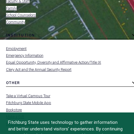
Faculty & Staff
Family
School Counselors
Community
INSTITUTION
toggle
MENU
submenu
-
Employment
FOOTER
-
Emergency Information
INSTITUTION
Equal Opportunity, Diversity and Affirmative Action/Title IX
Clery Act and the Annual Security Report
OTHER
toggle
MENU
submenu
-
Take a Virtual Campus Tour
FOOTER
-
Fitchburg State Mobile App
OTHER
Bookstore
Make a Gift
Fitchburg State uses technology to gather information
FCC Applications
and better understand visitors’ experiences. By continuing