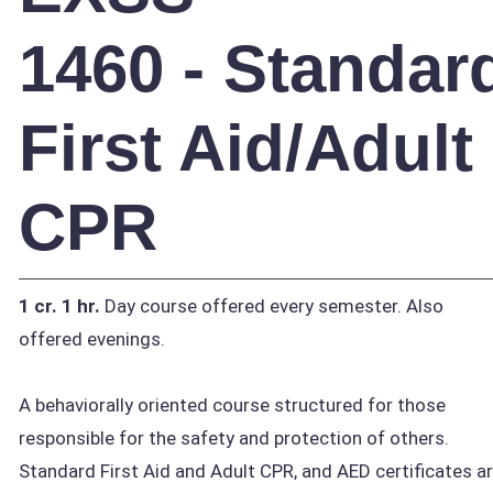
1460 - Standar
First Aid/Adult
CPR
1 cr.
1 hr.
Day course offered every semester. Also
offered evenings.
A behaviorally oriented course structured for those
responsible for the safety and protection of others.
Standard First Aid and Adult CPR, and AED certificates a