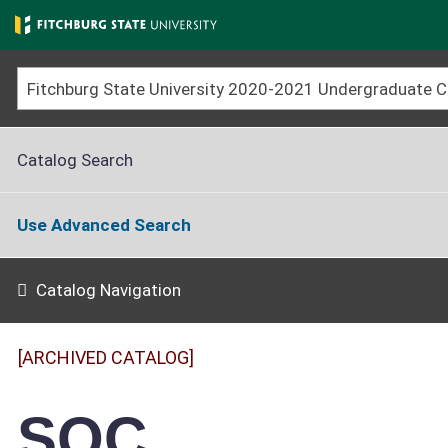
Skip
to
main
content
Catalog Search
Use Advanced Search
Catalog Navigation
[ARCHIVED CATALOG]
SOC