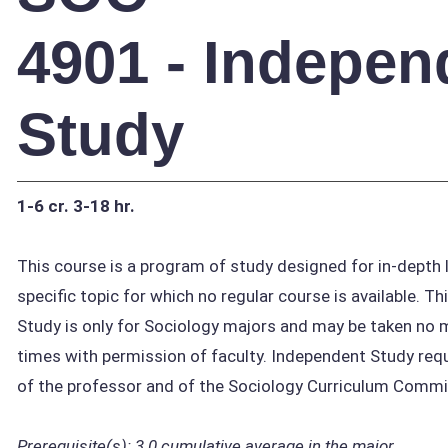
4901 - Indepen
Study
1-6 cr.
3-18 hr.
This course is a program of study designed for in-depth l
specific topic for which no regular course is available. T
Study is only for Sociology majors and may be taken no
times with permission of faculty. Independent Study requ
of the professor and of the Sociology Curriculum Commi
Prerequisite(s):
3.0 cumulative average in the major.