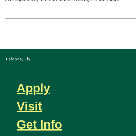
Falcons, Fly
Apply
Visit
Get Info