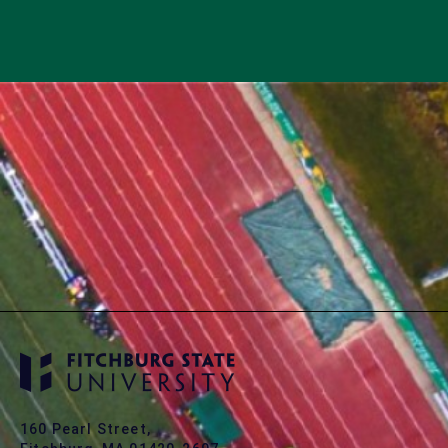
160 Pearl Street,