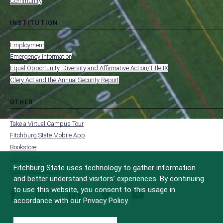
Community
INSTITUTION
toggle
MENU
submenu
-
Employment
FOOTER
-
Emergency Information
INSTITUTION
Equal Opportunity, Diversity and Affirmative Action/Title IX
Clery Act and the Annual Security Report
OTHER
toggle
MENU
submenu
-
Take a Virtual Campus Tour
FOOTER
-
Fitchburg State Mobile App
OTHER
Bookstore
Make a Gift
Fitchburg State uses technology to gather information
FCC Applications
and better understand visitors’ experiences. By continuing
to use this website, you consent to this usage in
facebook
instagram
linkedin
twitter
youtube
accordance with our Privacy Policy.