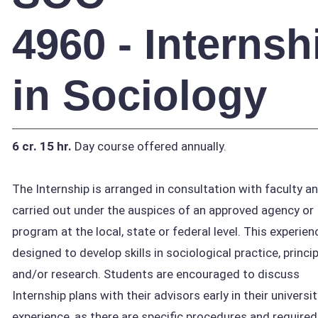
4960 - Internsh
in Sociology
6 cr.
15 hr.
Day course offered annually.
The Internship is arranged in consultation with faculty a
carried out under the auspices of an approved agency or
program at the local, state or federal level. This experien
designed to develop skills in sociological practice, princi
and/or research. Students are encouraged to discuss
Internship plans with their advisors early in their universit
experience, as there are specific procedures and required