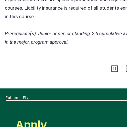
courses. Liability insurance is required of all students en
in this course.
Prerequisite(s):
Junior or senior standing,
2.5 cumulative a
in the major, program approval.
Falcons, Fly
Apply