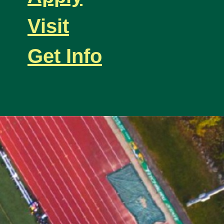
Visit
Get Info