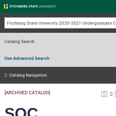
Skip
to
main
content
Catalog Search
Use Advanced Search
Catalog Navigation
[ARCHIVED CATALOG]
SOC