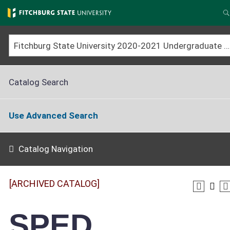
Skip
to
main
content
Fitchburg State University 2020-2021 Undergraduate Catalog [ARCHIVED CATALOG]
Catalog Search
Use Advanced Search
Catalog Navigation
[ARCHIVED CATALOG]
SPED