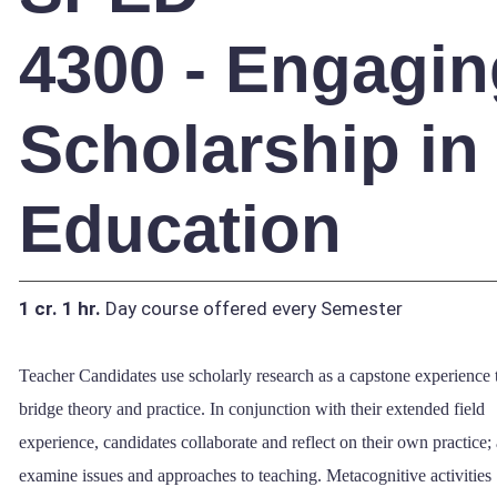
4300 - Engagin
Scholarship in
Education
1 cr.
1 hr.
Day course offered every Semester
Teacher Candidates use scholarly research as a capstone experience 
bridge theory and practice. In conjunction with their extended field
experience, candidates collaborate and reflect on their own practice;
examine issues and approaches to teaching. Metacognitive activities