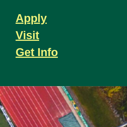
Apply
Visit
Get Info