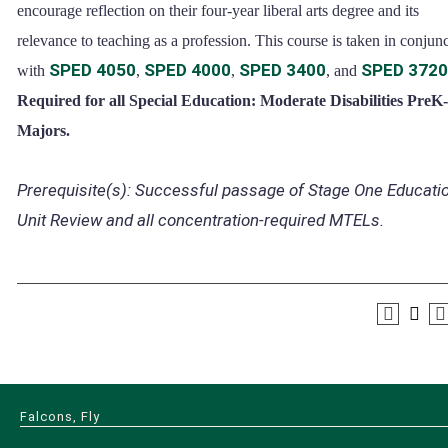
encourage reflection on their four-year liberal arts degree and its
relevance to teaching as a profession. This course is taken in conjun
SPED 4050
SPED 4000
SPED 3400
SPED 3720
with
,
,
, and
Required for all Special Education: Moderate Disabilities PreK
Majors.
Prerequisite(s):
Successful passage of Stage One Educati
Unit Review and all concentration-required MTELs.
Falcons, Fly