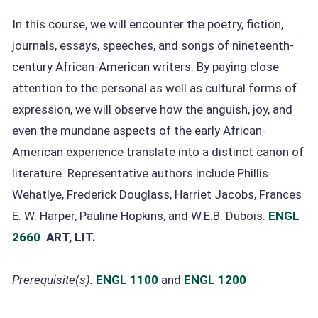
In this course, we will encounter the poetry, fiction,
journals, essays, speeches, and songs of nineteenth-
century African-American writers. By paying close
attention to the personal as well as cultural forms of
expression, we will observe how the anguish, joy, and
even the mundane aspects of the early African-
American experience translate into a distinct canon of
literature. Representative authors include Phillis
Wehatlye, Frederick Douglass, Harriet Jacobs, Frances
E. W. Harper, Pauline Hopkins, and W.E.B. Dubois.
ENGL
2660
.
ART, LIT.
Prerequisite(s):
ENGL 1100
and
ENGL 1200