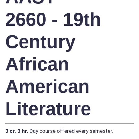
2660 - 19th
Century
African
American
Literature
3 cr.
3 hr.
Day course offered every semester.