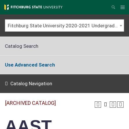
Skip
to
Me
Search
main
content
Fitchburg State University 2020-2021 Undergraduate Catalog [ARCHIVED CATALOG]
Catalog Search
Use Advanced Search
Catalog Navigation
[ARCHIVED CATALOG]
AAST