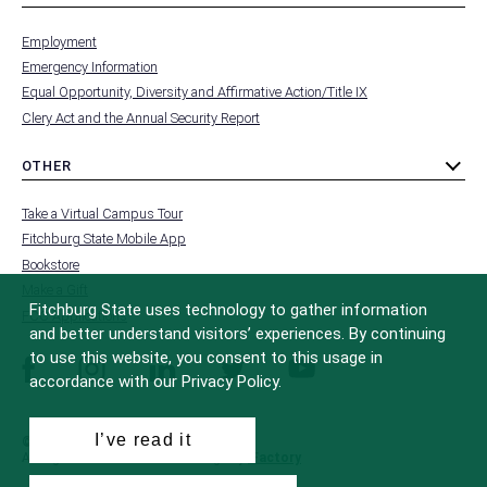
toggle
MENU
submenu
-
Employment
FOOTER
-
Emergency Information
INSTITUTION
Equal Opportunity, Diversity and Affirmative Action/Title IX
Clery Act and the Annual Security Report
OTHER
toggle
MENU
submenu
-
Take a Virtual Campus Tour
FOOTER
-
Fitchburg State Mobile App
OTHER
Bookstore
Make a Gift
Fitchburg State uses technology to gather information
FCC Applications
and better understand visitors’ experiences. By continuing
to use this website, you consent to this usage in
facebook
instagram
linkedin
twitter
youtube
accordance with our Privacy Policy.
I’ve read it
© 2022 Fitchburg State University
All Rights Reserved
Site Design by
iFactory