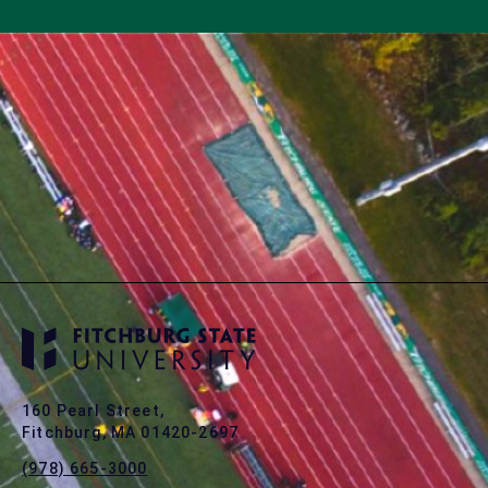
160 Pearl Street,
Fitchburg, MA 01420-2697
(978) 665-3000