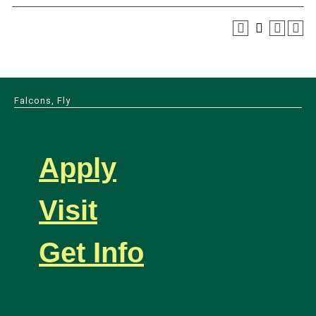
Falcons, Fly
Apply
Visit
Get Info