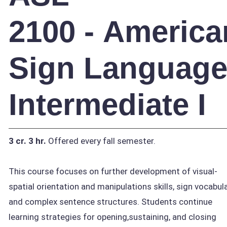
2100 - America
Sign Languag
Intermediate I
3 cr.
3 hr.
Offered every fall semester.
This course focuses on further development of visual-
spatial orientation and manipulations skills, sign vocabula
and complex sentence structures. Students continue
learning strategies for opening,sustaining, and closing