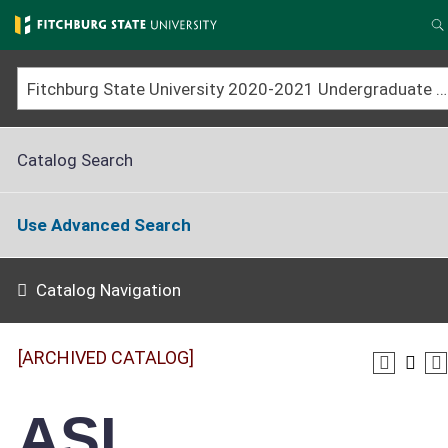
Skip
to
S
main
content
Fitchburg State University 2020-2021 Undergraduate Catalog [ARCHIVED CATALOG]
Catalog Search
Use Advanced Search
Catalog Navigation
[ARCHIVED CATALOG]
ASL