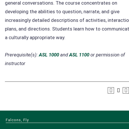
general conversations. The course concentrates on
developing the abilities to question, narrate, and give
increasingly detailed descriptions of activities, interactio
plans, and directions. Students learn how to communicat
a culturally appropriate way.
Prerequisite(s):
ASL 1000
and
ASL 1100
or permission of
instructor
Falcons, Fly