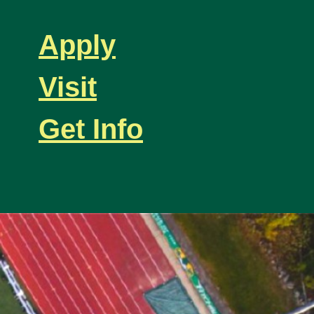
Apply
Visit
Get Info