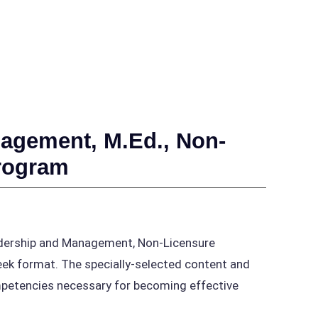
agement, M.Ed., Non-
Program
adership and Management, Non-Licensure
week format. The specially-selected content and
ompetencies necessary for becoming effective