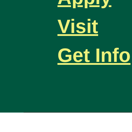
Visit
Get Info