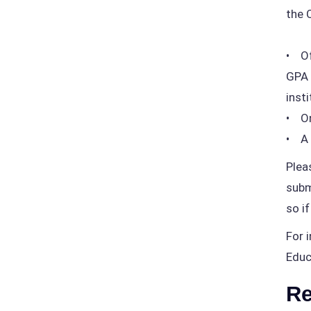
the 
• Of
GPA 
insti
• On
• A 
Plea
subm
so i
For 
Educ
Re