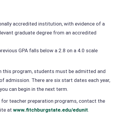
nally accredited institution, with evidence of a
relevant graduate degree from an accredited
revious GPA falls below a 2.8 on a 4.0 scale
in this program, students must be admitted and
 of admission. There are six start dates each year,
you can begin in the next term.
 for teacher preparation programs, contact the
ite at
www.fitchburgstate.edu/edunit
.