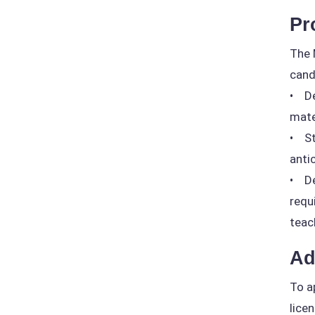
Pr
The 
cand
• De
mate
• St
anti
• De
requ
teac
Ad
To a
lice