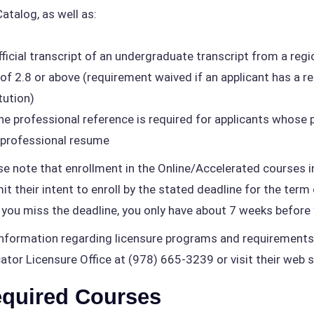
Catalog, as well as:
ficial transcript of an undergraduate transcript from a regio
of 2.8 or above (requirement waived if an applicant has a 
tution)
e professional reference is required for applicants whose p
professional resume
se note that enrollment in the Online/Accelerated courses 
it their intent to enroll by the stated deadline for the term
f you miss the deadline, you only have about 7 weeks before 
information regarding licensure programs and requirements
ator Licensure Office at (978) 665-3239 or visit their web s
quired Courses