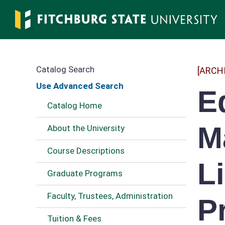
Skip
to
main
content
Catalog Search
[ARCH
Use Advanced Search
E
Catalog Home
M
About the University
Course Descriptions
L
Graduate Programs
Faculty, Trustees, Administration
P
Tuition & Fees