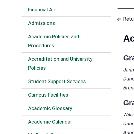
Financial Aid
Retu
Admissions
Ac
Academic Policies and
Procedures
Gr
Accreditation and University
Policies
Jann
Dane
Student Support Services
Bren
Campus Facilities
Gr
Academic Glossary
Will
Academic Calendar
Dane
Anne