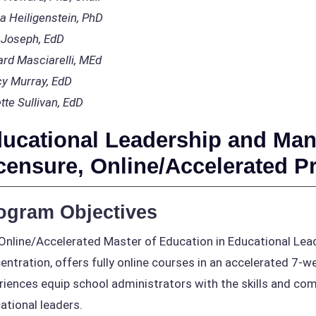
a Heiligenstein, PhD
 Joseph, EdD
ard Masciarelli, MEd
y Murray, EdD
tte Sullivan, EdD
ucational Leadership and Man
censure, Online/Accelerated 
ogram Objectives
Online/Accelerated Master of Education in Educational Le
entration, offers fully online courses in an accelerated 7-
riences equip school administrators with the skills and c
ational leaders.