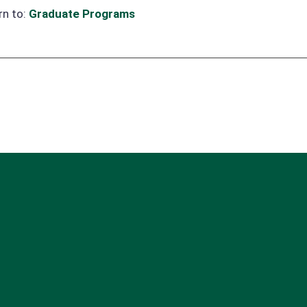
rn to:
Graduate Programs