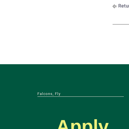
Retu
Falcons, Fly
Apply