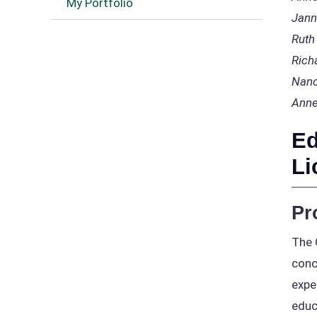
My Portfolio
Jann
Ruth
Rich
Nanc
Anne
Ed
Li
Pr
The 
conc
expe
educ