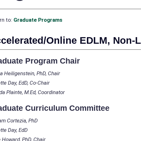
rn to:
Graduate Programs
celerated/Online EDLM, Non-L
aduate Program Chair
a Heiligenstein, PhD, Chair
tte Day, EdD, Co-Chair
da Plainte, M.Ed, Coordinator
aduate Curriculum Committee
iam Cortezia, PhD
tte Day, EdD
 Howard, PhD, Chair