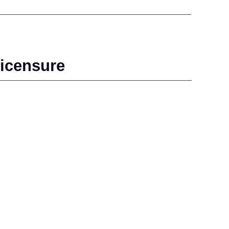
icensure