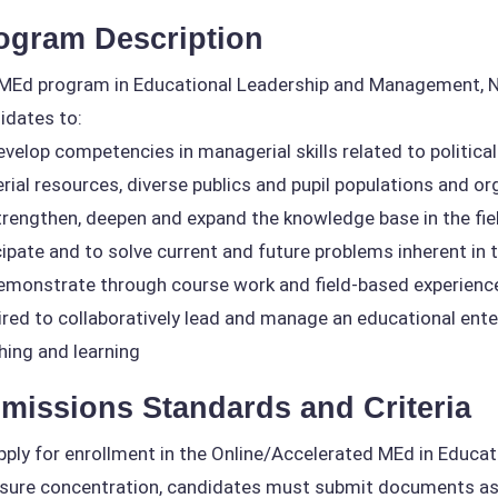
ogram Description
MEd program in Educational Leadership and Management, No
idates to:
velop competencies in managerial skills related to political a
rial resources, diverse publics and pupil populations and o
rengthen, deepen and expand the knowledge base in the fie
cipate and to solve current and future problems inherent in
monstrate through course work and field-based experiences
ired to collaboratively lead and manage an educational enter
hing and learning
missions Standards and Criteria
pply for enrollment in the Online/Accelerated MEd in Educ
nsure concentration, candidates must submit documents as 