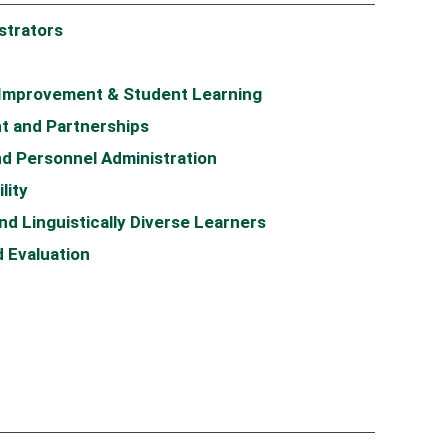
strators
 Improvement & Student Learning
t and Partnerships
d Personnel Administration
lity
d Linguistically Diverse Learners
 Evaluation