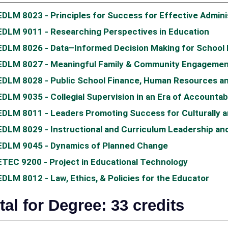
EDLM 8023 - Principles for Success for Effective Admini
EDLM 9011 - Researching Perspectives in Education
EDLM 8026 - Data–Informed Decision Making for School
EDLM 8027 - Meaningful Family & Community Engagemen
EDLM 8028 - Public School Finance, Human Resources an
EDLM 9035 - Collegial Supervision in an Era of Accountabi
EDLM 8011 - Leaders Promoting Success for Culturally an
EDLM 8029 - Instructional and Curriculum Leadership and
EDLM 9045 - Dynamics of Planned Change
ETEC 9200 - Project in Educational Technology
EDLM 8012 - Law, Ethics, & Policies for the Educator
tal for Degree: 33 credits