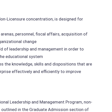
n-Licensure concentration, is designed for
renas, personnel, fiscal affairs, acquisition of
rganizational change
ld of leadership and management in order to
 the educational system
 the knowledge, skills and dispositions that are
prise effectively and efficiently to improve
ational Leadership and Management Program, non-
outlined in the Graduate Admission section of