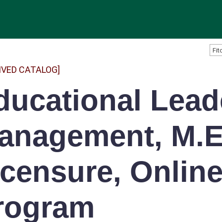
IVED CATALOG]
ducational Lead
anagement, M.E
icensure, Onlin
rogram