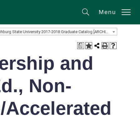
Menu
Search
Fitchburg State University 2017-2018 Graduate Catalog [ARCHIVED CATALOG]
a
ership and
d., Non-
e/Accelerated