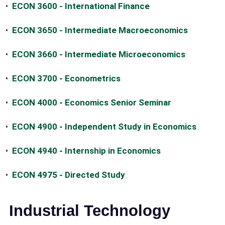
•
ECON 3600 - International Finance
•
ECON 3650 - Intermediate Macroeconomics
•
ECON 3660 - Intermediate Microeconomics
•
ECON 3700 - Econometrics
•
ECON 4000 - Economics Senior Seminar
•
ECON 4900 - Independent Study in Economics
•
ECON 4940 - Internship in Economics
•
ECON 4975 - Directed Study
Industrial Technology