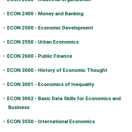
•
ECON 2400 - Money and Banking
•
ECON 2500 - Economic Development
•
ECON 2550 - Urban Economics
•
ECON 2600 - Public Finance
•
ECON 3000 - History of Economic Thought
•
ECON 3001 - Economics of Inequality
•
ECON 3002 - Basic Data Skills for Economics and
Business
•
ECON 3550 - International Economics