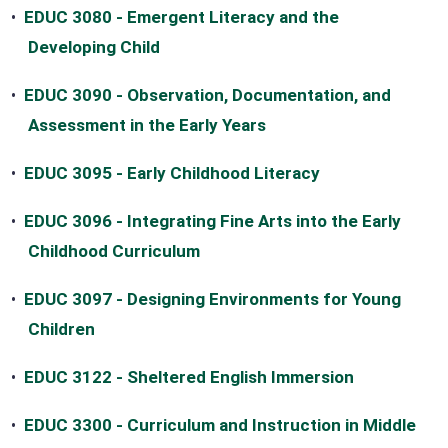
•
EDUC 3080 - Emergent Literacy and the
Developing Child
•
EDUC 3090 - Observation, Documentation, and
Assessment in the Early Years
•
EDUC 3095 - Early Childhood Literacy
•
EDUC 3096 - Integrating Fine Arts into the Early
Childhood Curriculum
•
EDUC 3097 - Designing Environments for Young
Children
•
EDUC 3122 - Sheltered English Immersion
•
EDUC 3300 - Curriculum and Instruction in Middle