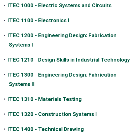
•
ITEC 1000 - Electric Systems and Circuits
•
ITEC 1100 - Electronics I
•
ITEC 1200 - Engineering Design: Fabrication
Systems I
•
ITEC 1210 - Design Skills in Industrial Technology
•
ITEC 1300 - Engineering Design: Fabrication
Systems II
•
ITEC 1310 - Materials Testing
•
ITEC 1320 - Construction Systems I
•
ITEC 1400 - Technical Drawing