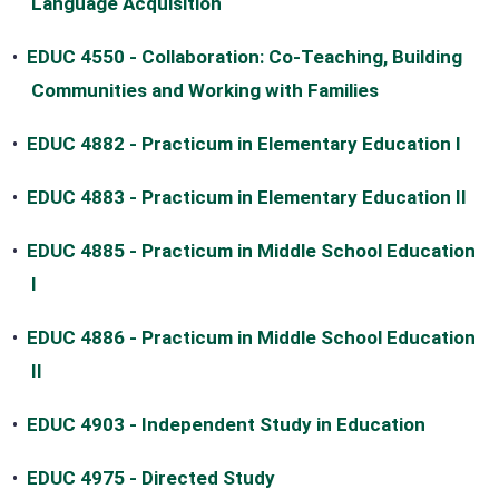
Language Acquisition
•
EDUC 4550 - Collaboration: Co-Teaching, Building
Communities and Working with Families
•
EDUC 4882 - Practicum in Elementary Education I
•
EDUC 4883 - Practicum in Elementary Education II
•
EDUC 4885 - Practicum in Middle School Education
I
•
EDUC 4886 - Practicum in Middle School Education
II
•
EDUC 4903 - Independent Study in Education
•
EDUC 4975 - Directed Study