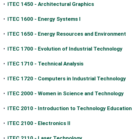
•
ITEC 1450 - Architectural Graphics
•
ITEC 1600 - Energy Systems I
•
ITEC 1650 - Energy Resources and Environment
•
ITEC 1700 - Evolution of Industrial Technology
•
ITEC 1710 - Technical Analysis
•
ITEC 1720 - Computers in Industrial Technology
•
ITEC 2000 - Women in Science and Technology
•
ITEC 2010 - Introduction to Technology Education
•
ITEC 2100 - Electronics II
•
ITEC 2110 - Laser Technology