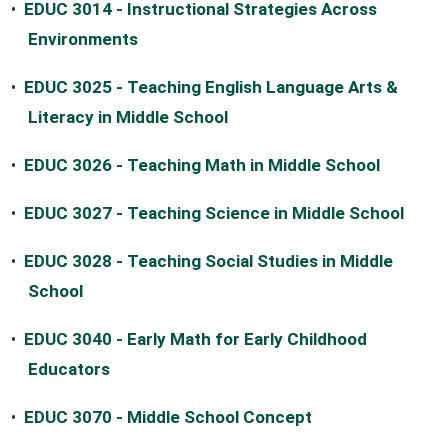
•
EDUC 3014 - Instructional Strategies Across
Environments
•
EDUC 3025 - Teaching English Language Arts &
Literacy in Middle School
•
EDUC 3026 - Teaching Math in Middle School
•
EDUC 3027 - Teaching Science in Middle School
•
EDUC 3028 - Teaching Social Studies in Middle
School
•
EDUC 3040 - Early Math for Early Childhood
Educators
•
EDUC 3070 - Middle School Concept