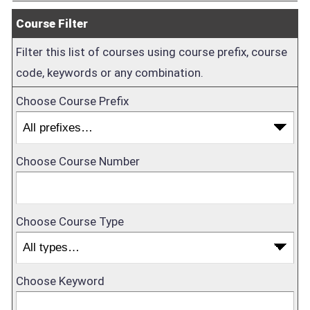
Course Filter
Filter this list of courses using course prefix, course
code, keywords or any combination.
Choose Course Prefix
Choose Course Number
Choose Course Type
Choose Keyword