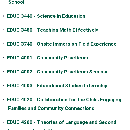
School
•
EDUC 3440 - Science in Education
•
EDUC 3480 - Teaching Math Effectively
•
EDUC 3740 - Onsite Immersion Field Experience
•
EDUC 4001 - Community Practicum
•
EDUC 4002 - Community Practicum Seminar
•
EDUC 4003 - Educational Studies Internship
•
EDUC 4020 - Collaboration for the Child: Engaging
Families and Community Connections
•
EDUC 4200 - Theories of Language and Second