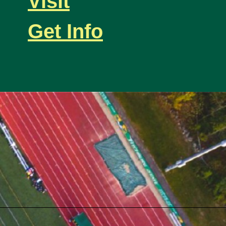
Visit
Get Info