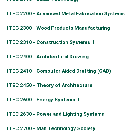
•
ITEC 2200 - Advanced Metal Fabrication Systems
•
ITEC 2300 - Wood Products Manufacturing
•
ITEC 2310 - Construction Systems II
•
ITEC 2400 - Architectural Drawing
•
ITEC 2410 - Computer Aided Drafting (CAD)
•
ITEC 2450 - Theory of Architecture
•
ITEC 2600 - Energy Systems II
•
ITEC 2630 - Power and Lighting Systems
•
ITEC 2700 - Man Technology Society