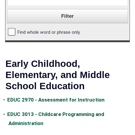
Find whole word or phrase only.
Early Childhood,
Elementary, and Middle
School Education
•
EDUC 2970 - Assessment for Instruction
•
EDUC 3013 - Childcare Programming and
Administration