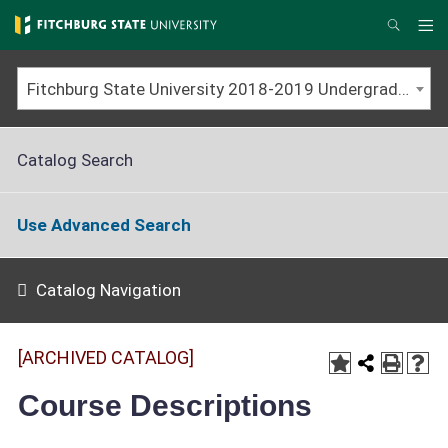
Skip
to
Me
Search
main
content
Fitchburg State University 2018-2019 Undergraduate Catalog [ARCHIVED CATALOG]
Catalog Search
Use Advanced Search
Catalog Navigation
[ARCHIVED CATALOG]
Course Descriptions