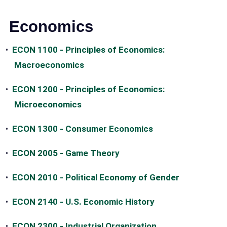
Economics
•
ECON 1100 - Principles of Economics:
Macroeconomics
•
ECON 1200 - Principles of Economics:
Microeconomics
•
ECON 1300 - Consumer Economics
•
ECON 2005 - Game Theory
•
ECON 2010 - Political Economy of Gender
•
ECON 2140 - U.S. Economic History
•
ECON 2300 - Industrial Organization