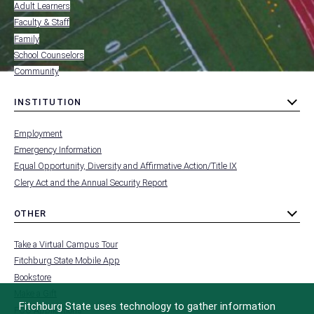
Adult Learners
FOR
Faculty & Staff
Family
School Counselors
Community
INSTITUTION
toggle
MENU
submenu
-
Employment
FOOTER
-
Emergency Information
INSTITUTION
Equal Opportunity, Diversity and Affirmative Action/Title IX
Clery Act and the Annual Security Report
OTHER
toggle
MENU
submenu
-
Take a Virtual Campus Tour
FOOTER
-
Fitchburg State Mobile App
OTHER
Bookstore
Make a Gift
Fitchburg State uses technology to gather information
FCC Applications