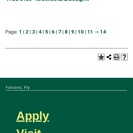
Page:
1
|
2
|
3
|
4
|
5
|
6
|
7
|
8
|
9
|
10
|
11
->
14
Falcons, Fly
Apply