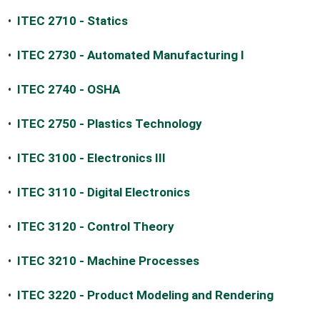
•
ITEC 2710 - Statics
•
ITEC 2730 - Automated Manufacturing I
•
ITEC 2740 - OSHA
•
ITEC 2750 - Plastics Technology
•
ITEC 3100 - Electronics III
•
ITEC 3110 - Digital Electronics
•
ITEC 3120 - Control Theory
•
ITEC 3210 - Machine Processes
•
ITEC 3220 - Product Modeling and Rendering