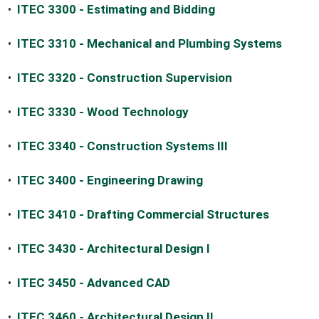
•
ITEC 3300 - Estimating and Bidding
•
ITEC 3310 - Mechanical and Plumbing Systems
•
ITEC 3320 - Construction Supervision
•
ITEC 3330 - Wood Technology
•
ITEC 3340 - Construction Systems III
•
ITEC 3400 - Engineering Drawing
•
ITEC 3410 - Drafting Commercial Structures
•
ITEC 3430 - Architectural Design I
•
ITEC 3450 - Advanced CAD
•
ITEC 3460 - Architectural Design II