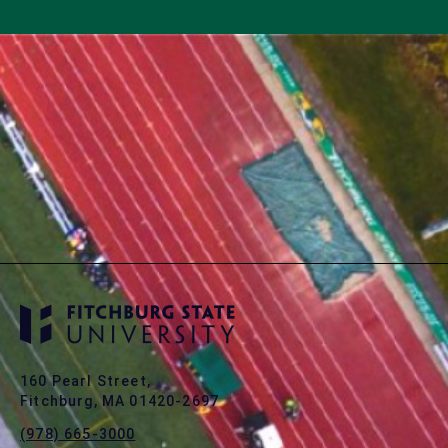
160 Pearl Street,
Fitchburg, MA 01420-2697
(978) 665-3000