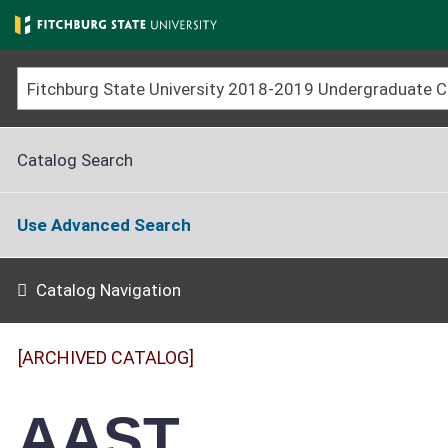
Skip
to
main
content
Catalog Search
Use Advanced Search
Catalog Navigation
[ARCHIVED CATALOG]
AAST