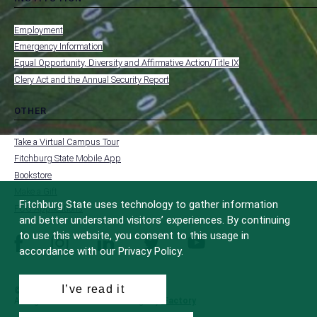
toggle
MENU
submenu
-
Employment
FOOTER
-
Emergency Information
INSTITUTION
Equal Opportunity, Diversity and Affirmative Action/Title IX
Clery Act and the Annual Security Report
OTHER
toggle
MENU
submenu
-
Take a Virtual Campus Tour
FOOTER
-
Fitchburg State Mobile App
OTHER
Bookstore
Make a Gift
Fitchburg State uses technology to gather information
FCC Applications
and better understand visitors’ experiences. By continuing
to use this website, you consent to this usage in
facebook
instagram
linkedin
twitter
youtube
accordance with our Privacy Policy.
I’ve read it
© 2022 Fitchburg State University
All Rights Reserved
Site Design by
iFactory