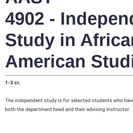
4902 - Indepen
Study in Africa
American Stud
1-3 cr.
The independent study is for selected students who have
both the department head and their advising Instructor.