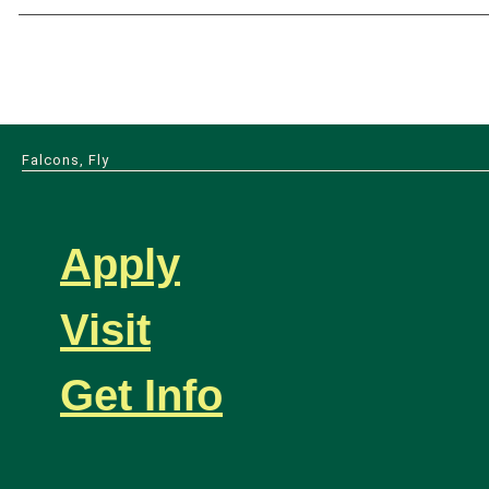
Falcons, Fly
Apply
Visit
Get Info