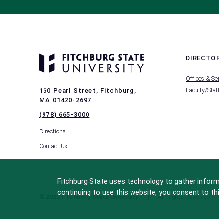
DIRECTO
MENU
Offices & Se
-
FOOTER
Faculty/Staf
160 Pearl Street, Fitchburg,
-
MA 01420-2697
DIRECTO
(978) 665-3000
Directions
Contact Us
Fitchburg State uses technology to gather informa
continuing to use this website, you consent to thi
© 2022 Fitchburg State University
All Rights Reserved