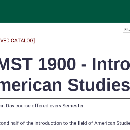
IVED CATALOG]
MST 1900 - Intro
merican Studies 
hr.
Day course offered every Semester.
ond half of the introduction to the field of American Studi