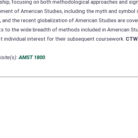
ship, focusing on both methodological approaches and signif
ment of American Studies, including the myth and symbol sc
, and the recent globalization of American Studies are cove
s to the wide breadth of methods included in American Stu
t individual interest for their subsequent coursework.
CTW
site(s):
AMST 1800
.