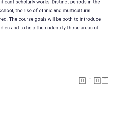
icant scholarly works. Distinct periods in the
hool, the rise of ethnic and multicultural
red. The course goals will be both to introduce
dies and to help them identify those areas of