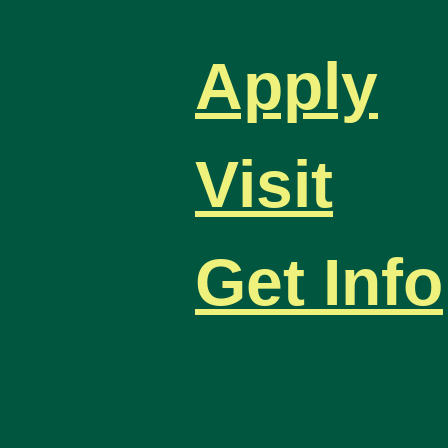
Apply
Visit
Get Info