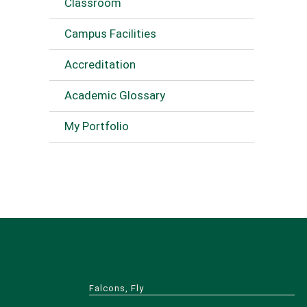
Classroom
Campus Facilities
Accreditation
Academic Glossary
My Portfolio
Falcons, Fly