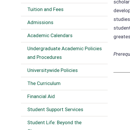
scholar
Tuition and Fees
develop
studies
Admissions
student
Academic Calendars
greates
Undergraduate Academic Policies
Prerequi
and Procedures
Universitywide Policies
The Curriculum
Financial Aid
Student Support Services
Student Life: Beyond the