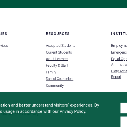
RIES
RESOURCES
INSTIT
MENU
MENU
rvices
Accepted Students
Employme
-
-
FOOTER
FOOTER
f
Current Students
Emergency
-
-
RIES
RESOURCES
INSTIT
Adult Learners
Equal Oppo
FOR
Affirmative
Faculty & Staff
Clery Act 
Family
Report
School Counselors
Community
tion and better understand visitors’ experiences. By
s usage in accordance with our Privacy Policy.
Site Design by
iFactory