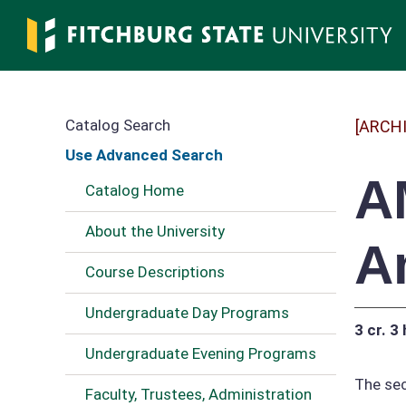
Skip
to
main
content
Catalog Search
[ARCH
Use Advanced Search
A
Catalog Home
About the University
A
Course Descriptions
Undergraduate Day Programs
3 cr.
3 
Undergraduate Evening Programs
The sec
Faculty, Trustees, Administration