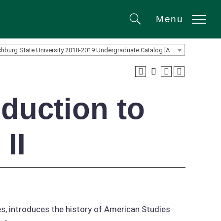
Menu
Search
Fitchburg State University 2018-2019 Undergraduate Catalog [ARCHIVED CATALOG]
duction to
II
es, introduces the history of American Studies