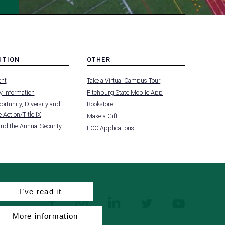
UTION
OTHER
MENU
nt
Take a Virtual Campus Tour
-
FOOTER
 Information
Fitchburg State Mobile App
-
UTION
OTHER
rtunity, Diversity and
Bookstore
 Action/Title IX
Make a Gift
and the Annual Security
FCC Applications
I’ve read it
facebook
instagram
linkedin
twitter
youtube
More information