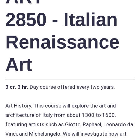
2850 - Italian
Renaissance
Art
3 cr.
3 hr.
Day course offered every two years.
Art History. This course will explore the art and
architecture of Italy from about 1300 to 1600,
featuring artists such as Giotto, Raphael, Leonardo da
Vinci, and Michelangelo. We will investigate how art