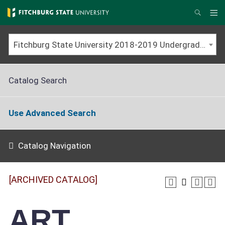
Skip
to
Me
Search
main
content
Fitchburg State University 2018-2019 Undergraduate Catalog [ARCHIVED CATALOG]
Catalog Search
Use Advanced Search
Catalog Navigation
[ARCHIVED CATALOG]
ART