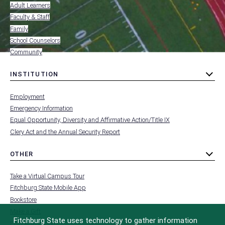
RESOURCES
Adult Learners
FOR
Faculty & Staff
Family
School Counselors
Community
INSTITUTION
toggle
MENU
submenu
-
Employment
FOOTER
-
Emergency Information
INSTITUTION
Equal Opportunity, Diversity and Affirmative Action/Title IX
Clery Act and the Annual Security Report
OTHER
toggle
MENU
submenu
-
Take a Virtual Campus Tour
FOOTER
-
Fitchburg State Mobile App
OTHER
Bookstore
Make a Gift
Fitchburg State uses technology to gather information
FCC Applications