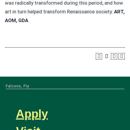
was radically transformed during this period, and how
art in turn helped transform Renaissance society.
ART,
AOM, GDA
Falcons, Fly
Apply