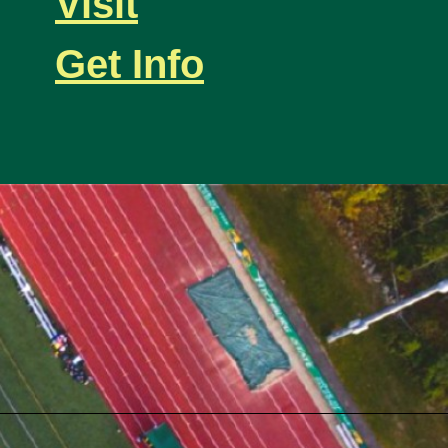
Visit
Get Info