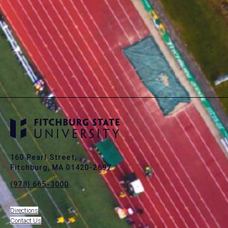
160 Pearl Street,
Fitchburg, MA 01420-2697
(978) 665-3000
Directions
Contact Us