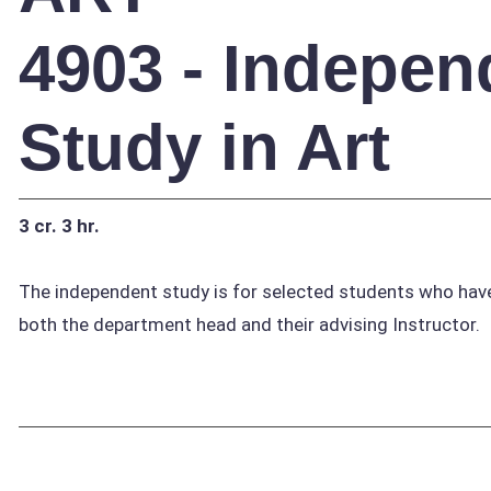
4903 - Indepen
Study in Art
3 cr.
3 hr.
The independent study is for selected students who have
both the department head and their advising Instructor.