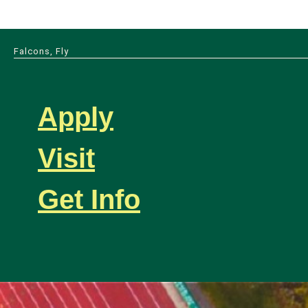
Falcons, Fly
Apply
Visit
Get Info