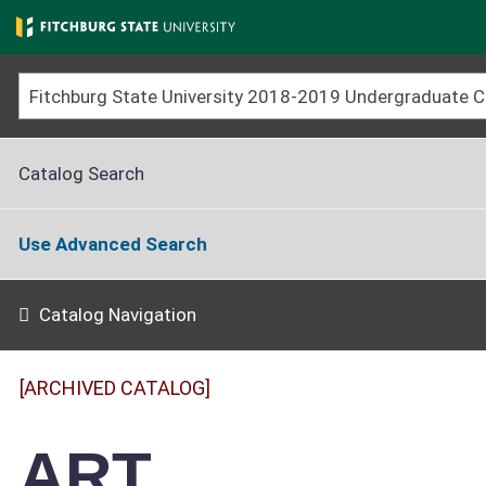
Skip
to
main
content
Catalog Search
Use Advanced Search
Catalog Navigation
[ARCHIVED CATALOG]
ART