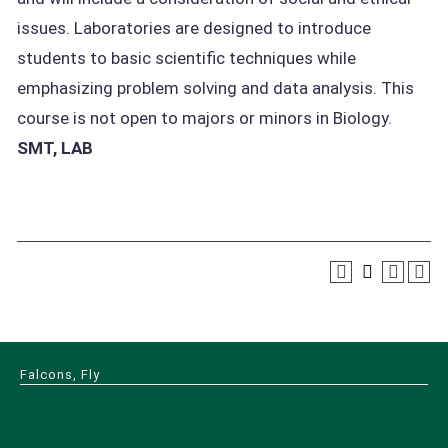
issues. Laboratories are designed to introduce
students to basic scientific techniques while
emphasizing problem solving and data analysis. This
course is not open to majors or minors in Biology.
SMT, LAB
Falcons, Fly