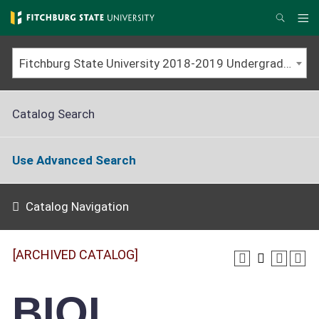
Skip
to
Me
Search
main
content
Fitchburg State University 2018-2019 Undergraduate Catalog [ARCHIVED CATALOG]
Catalog Search
Use Advanced Search
Catalog Navigation
[ARCHIVED CATALOG]
BIOL