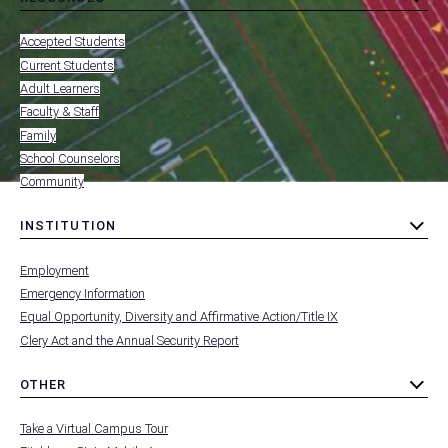
toggle
MENU
submenu
-
Accepted Students
FOOTER
-
Current Students
RESOURCES
Adult Learners
FOR
Faculty & Staff
Family
School Counselors
Community
INSTITUTION
toggle
MENU
submenu
-
Employment
FOOTER
-
Emergency Information
INSTITUTION
Equal Opportunity, Diversity and Affirmative Action/Title IX
Clery Act and the Annual Security Report
OTHER
toggle
MENU
submenu
-
Take a Virtual Campus Tour
FOOTER