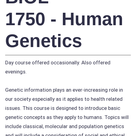
1750 - Human
Genetics
Day course offered occasionally. Also offered
evenings.
Genetic information plays an ever-increasing role in
our society especially as it applies to health related
issues. This course is designed to introduce basic
genetic concepts as they apply to humans. Topics will
include classical, molecular and population genetics
and will include a consideration of social and ethical