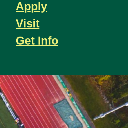
Apply
Visit
Get Info