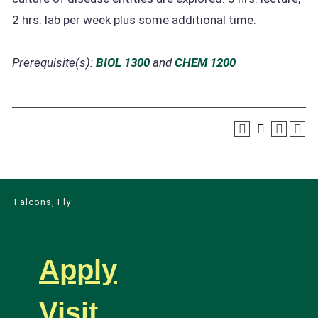
2 hrs. lab per week plus some additional time.
Prerequisite(s):
BIOL 1300
and
CHEM 1200
Falcons, Fly
Apply
Visit