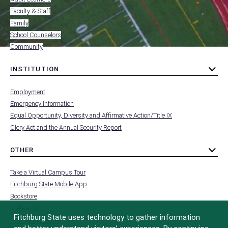
FOR
Faculty & Staff
Family
School Counselors
Community
INSTITUTION
toggle
MENU
submenu
-
Employment
FOOTER
-
Emergency Information
INSTITUTION
Equal Opportunity, Diversity and Affirmative Action/Title IX
Clery Act and the Annual Security Report
OTHER
toggle
MENU
submenu
-
Take a Virtual Campus Tour
FOOTER
-
Fitchburg State Mobile App
OTHER
Bookstore
Make a Gift
Fitchburg State uses technology to gather information
FCC Applications