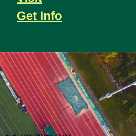
Get Info