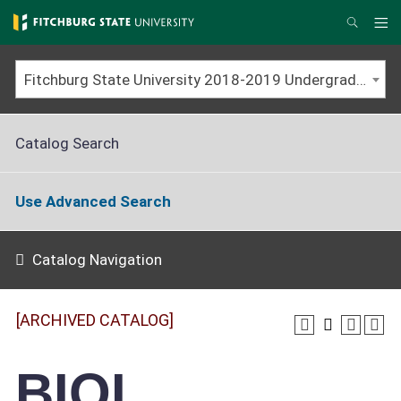
Skip
to
Me
Search
main
content
Fitchburg State University 2018-2019 Undergraduate Catalog [ARCHIVED CATALOG]
Catalog Search
Use Advanced Search
Catalog Navigation
[ARCHIVED CATALOG]
BIOL