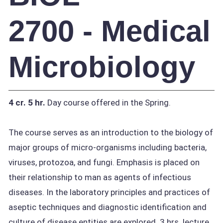
2700 - Medical
Microbiology
4 cr.
5 hr.
Day course offered in the Spring.
The course serves as an introduction to the biology of
major groups of micro-organisms including bacteria,
viruses, protozoa, and fungi. Emphasis is placed on
their relationship to man as agents of infectious
diseases. In the laboratory principles and practices of
aseptic techniques and diagnostic identification and
culture of disease entities are explored. 3 hrs. lecture,