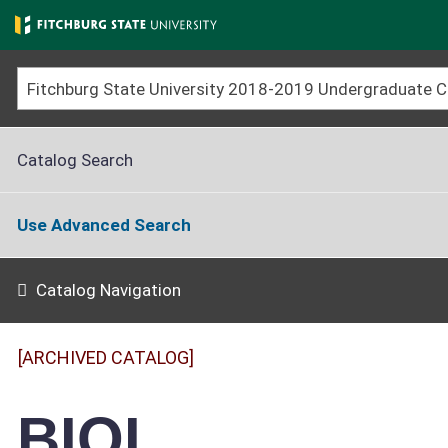
Skip
to
main
content
Catalog Search
Use Advanced Search
Catalog Navigation
[ARCHIVED CATALOG]
BIOL