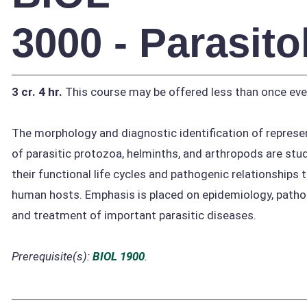
3000 - Parasit
3 cr.
4 hr.
This course may be offered less than once eve
The morphology and diagnostic identification of represe
of parasitic protozoa, helminths, and arthropods are stu
their functional life cycles and pathogenic relationships 
human hosts. Emphasis is placed on epidemiology, pathol
and treatment of important parasitic diseases.
Prerequisite(s):
BIOL 1900
.