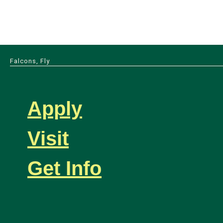
Falcons, Fly
Apply
Visit
Get Info