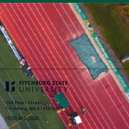
160 Pearl Street,
Fitchburg, MA 01420-2697
(978) 665-3000