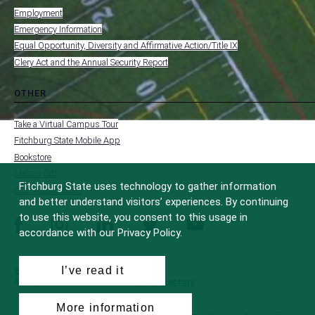
submenu
-
Employment
FOOTER
-
Emergency Information
INSTITUTION
Equal Opportunity, Diversity and Affirmative Action/Title IX
Clery Act and the Annual Security Report
OTHER
toggle
MENU
submenu
-
Take a Virtual Campus Tour
FOOTER
-
Fitchburg State Mobile App
OTHER
Bookstore
Make a Gift
Fitchburg State uses technology to gather information
FCC Applications
and better understand visitors’ experiences. By continuing
to use this website, you consent to this usage in
facebook
instagram
linkedin
twitter
youtube
accordance with our Privacy Policy.
I’ve read it
© 2022 Fitchburg State University
All Rights Reserved
Site Design by
iFactory
More information