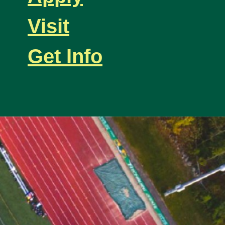
Visit
Get Info