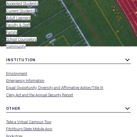
-
Accepted Students
FOOTER
-
Current Students
RESOURCES
Adult Learners
FOR
Faculty & Staff
Family
School Counselors
Community
INSTITUTION
toggle
MENU
submenu
-
Employment
FOOTER
-
Emergency Information
INSTITUTION
Equal Opportunity, Diversity and Affirmative Action/Title IX
Clery Act and the Annual Security Report
OTHER
toggle
MENU
submenu
-
Take a Virtual Campus Tour
FOOTER
-
Fitchburg State Mobile App
OTHER
Bookstore