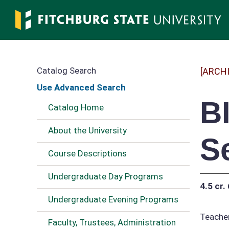
Skip
to
main
content
Catalog Search
[ARCH
Use Advanced Search
B
Catalog Home
About the University
S
Course Descriptions
Undergraduate Day Programs
4.5 cr.
Undergraduate Evening Programs
Teacher
Faculty, Trustees, Administration