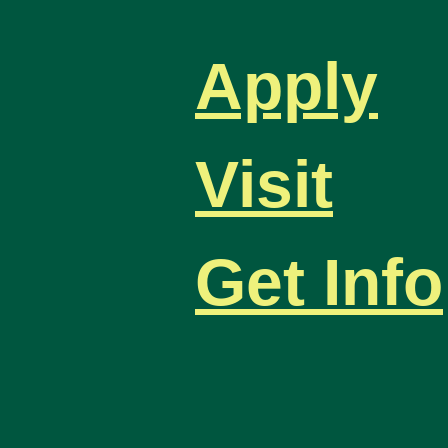
Apply
Visit
Get Info