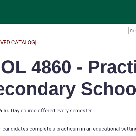
IVED CATALOG]
IOL 4860 - Pract
econdary School
6 hr.
Day course offered every semester.
 candidates complete a practicum in an educational setting 