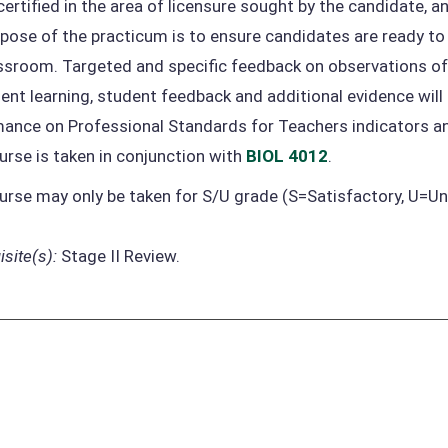
certified in the area of licensure sought by the candidate, 
pose of the practicum is to ensure candidates are ready t
assroom. Targeted and specific feedback on observations 
ent learning, student feedback and additional evidence wi
ance on Professional Standards for Teachers indicators 
urse is taken in conjunction with
BIOL 4012
.
urse may only be taken for S/U grade (S=Satisfactory, U=Un
site(s):
Stage II Review.