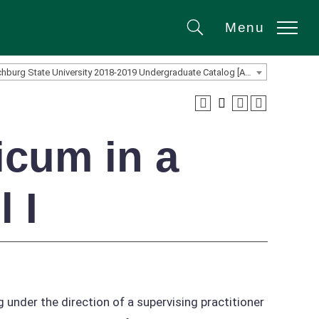
Menu
Search
Fitchburg State University 2018-2019 Undergraduate Catalog [ARCHIVED CATALOG]
icum in a
 I
under the direction of a supervising practitioner