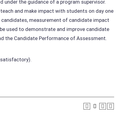
and under the guidance of a program supervisor.
o teach and make impact with students on day one
of candidates, measurement of candidate impact
ll be used to demonstrate and improve candidate
and the Candidate Performance of Assessment.
satisfactory).