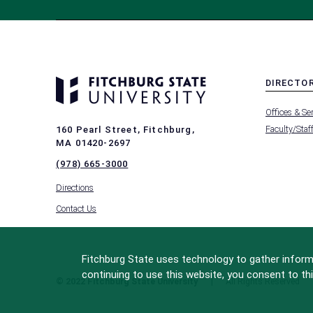
DIRECTO
MENU
Offices & Se
-
FOOTER
Faculty/Staf
160 Pearl Street, Fitchburg,
-
MA 01420-2697
DIRECTO
(978) 665-3000
Directions
Contact Us
Fitchburg State uses technology to gather informa
continuing to use this website, you consent to thi
© 2022 Fitchburg State University
All Rights Reserved