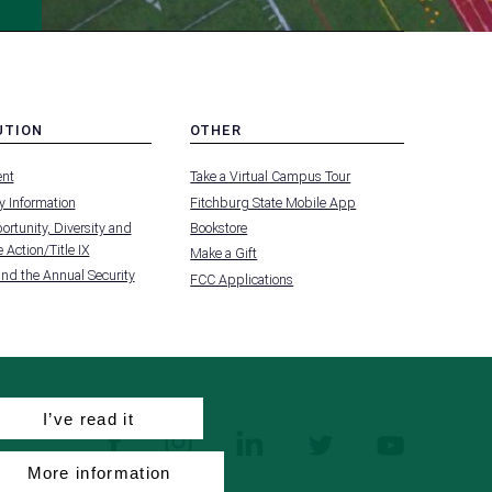
UTION
OTHER
MENU
nt
Take a Virtual Campus Tour
-
FOOTER
 Information
Fitchburg State Mobile App
-
UTION
OTHER
rtunity, Diversity and
Bookstore
 Action/Title IX
Make a Gift
and the Annual Security
FCC Applications
I’ve read it
facebook
instagram
linkedin
twitter
youtube
More information