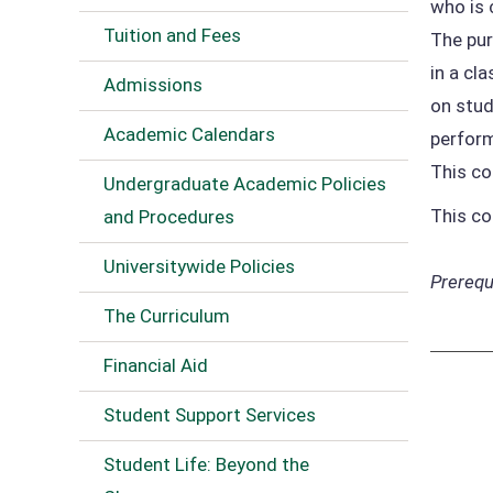
who is 
Tuition and Fees
The pur
in a cl
Admissions
on stud
Academic Calendars
perform
This co
Undergraduate Academic Policies
This co
and Procedures
Universitywide Policies
Prerequi
The Curriculum
Financial Aid
Student Support Services
Student Life: Beyond the