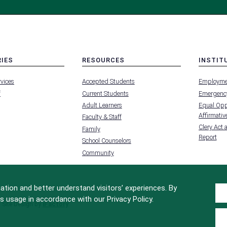
RIES
RESOURCES
INSTIT
MENU
MENU
rvices
Accepted Students
Employme
-
-
FOOTER
FOOTER
f
Current Students
Emergency
-
-
RIES
RESOURCES
INSTIT
Adult Learners
Equal Oppo
FOR
Affirmative
Faculty & Staff
Clery Act 
Family
Report
School Counselors
Community
tion and better understand visitors’ experiences. By
s usage in accordance with our Privacy Policy.
Site Design by
iFactory