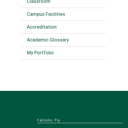
Classroom
Campus Facilities
Accreditation
Academic Glossary
My Portfolio
Falcons, Fly