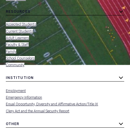
DIRECTORIES
RESOURCES
toggle
MENU
submenu
-
Accepted Students
FOOTER
-
Current Students
RESOURCES
Adult Learners
FOR
Faculty & Staff
Family
School Counselors
Community
INSTITUTION
toggle
MENU
submenu
-
Employment
FOOTER
-
Emergency Information
INSTITUTION
Equal Opportunity, Diversity and Affirmative Action/Title IX
Clery Act and the Annual Security Report
OTHER
toggle
MENU