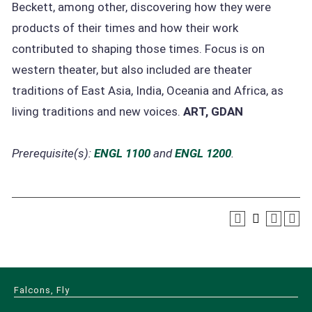
Beckett, among other, discovering how they were
products of their times and how their work
contributed to shaping those times. Focus is on
western theater, but also included are theater
traditions of East Asia, India, Oceania and Africa, as
living traditions and new voices.
ART, GDAN
Prerequisite(s):
ENGL 1100
and
ENGL 1200
.
Falcons, Fly