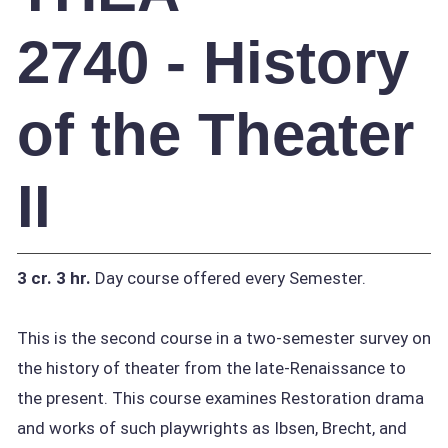
2740 - History
of the Theater
II
3 cr.
3 hr.
Day course offered every Semester.
This is the second course in a two-semester survey on
the history of theater from the late-Renaissance to
the present. This course examines Restoration drama
and works of such playwrights as Ibsen, Brecht, and