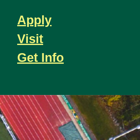
Apply
Visit
Get Info