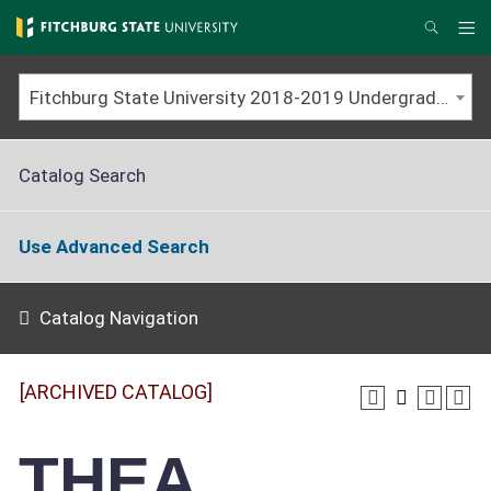
Skip
to
Me
Search
main
content
Fitchburg State University 2018-2019 Undergraduate Catalog [ARCHIVED CATALOG]
Catalog Search
Use Advanced Search
Catalog Navigation
[ARCHIVED CATALOG]
THEA