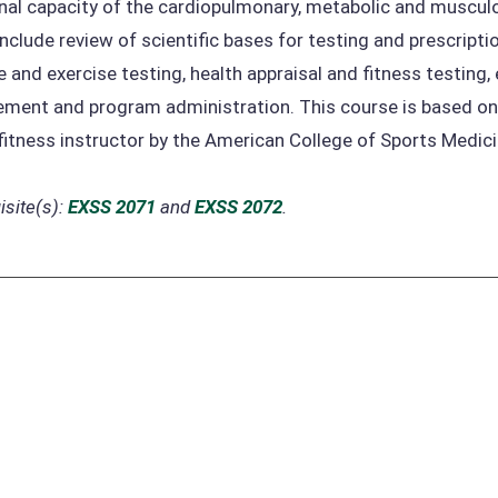
nal capacity of the cardiopulmonary, metabolic and musculo
include review of scientific bases for testing and prescripti
e and exercise testing, health appraisal and fitness testing
ent and program administration. This course is based on t
fitness instructor by the American College of Sports Medici
site(s):
EXSS 2071
and
EXSS 2072
.