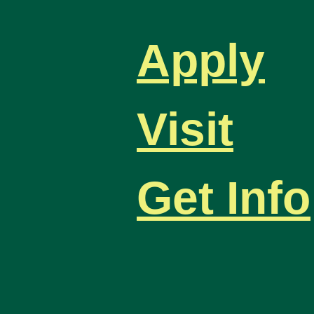
Apply
Visit
Get Info