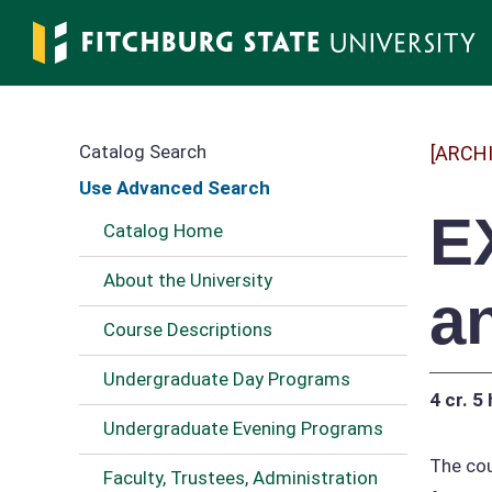
Skip
to
main
content
Catalog Search
[ARCH
Use Advanced Search
E
Catalog Home
About the University
a
Course Descriptions
Undergraduate Day Programs
4 cr.
5 
Undergraduate Evening Programs
The cou
Faculty, Trustees, Administration