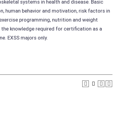
skeletal systems in health and disease. Basic
on, human behavior and motivation, risk factors in
, exercise programming, nutrition and weight
he knowledge required for certification as a
ne. EXSS majors only.