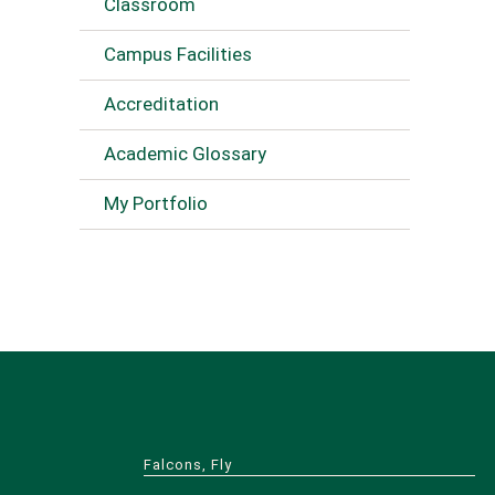
Classroom
Campus Facilities
Accreditation
Academic Glossary
My Portfolio
Falcons, Fly