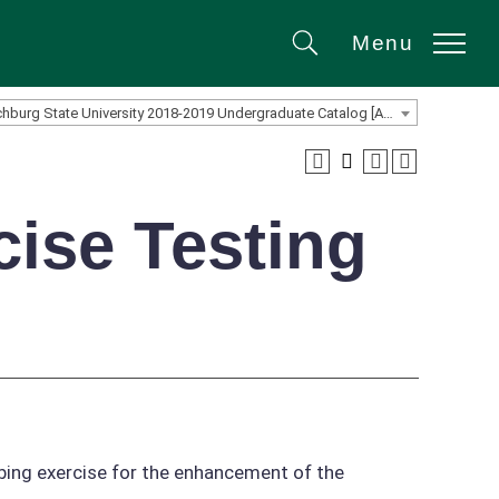
Menu
Search
Fitchburg State University 2018-2019 Undergraduate Catalog [ARCHIVED CATALOG]
cise Testing
ibing exercise for the enhancement of the