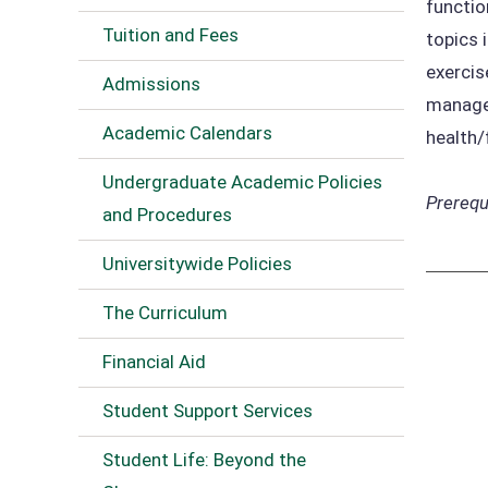
functio
Tuition and Fees
topics 
exercis
Admissions
managem
Academic Calendars
health/
Undergraduate Academic Policies
Prerequi
and Procedures
Universitywide Policies
The Curriculum
Financial Aid
Student Support Services
Student Life: Beyond the