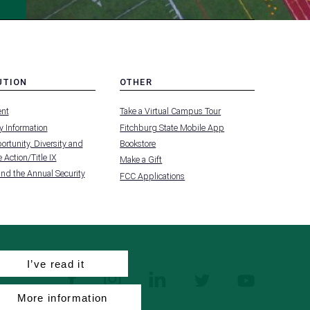
UTION
OTHER
MENU
nt
Take a Virtual Campus Tour
-
FOOTER
 Information
Fitchburg State Mobile App
-
UTION
OTHER
rtunity, Diversity and
Bookstore
 Action/Title IX
Make a Gift
and the Annual Security
FCC Applications
I’ve read it
facebook
instagram
linkedin
twitter
youtube
More information