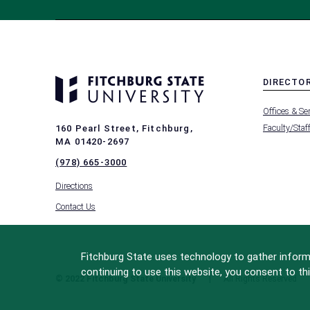
DIRECTO
MENU
Offices & Se
-
FOOTER
Faculty/Staf
160 Pearl Street, Fitchburg,
-
MA 01420-2697
DIRECTO
(978) 665-3000
Directions
Contact Us
Fitchburg State uses technology to gather informa
continuing to use this website, you consent to thi
© 2022 Fitchburg State University
All Rights Reserved