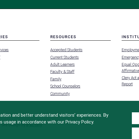
RIES
RESOURCES
INSTIT
MENU
MENU
rvices
Accepted Students
Employme
-
-
FOOTER
FOOTER
f
Current Students
Emergency
-
-
RIES
RESOURCES
INSTIT
Adult Learners
Equal Oppo
FOR
Affirmative
Faculty & Staff
Clery Act 
Family
Report
School Counselors
Community
tion and better understand visitors’ experiences. By
s usage in accordance with our Privacy Policy.
Site Design by
iFactory