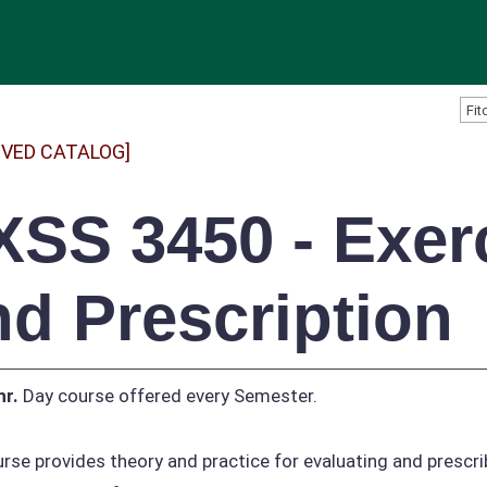
IVED CATALOG]
XSS 3450 - Exer
nd Prescription
hr.
Day course offered every Semester.
rse provides theory and practice for evaluating and prescr