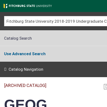
Skip
to
main
content
Catalog Search
Use Advanced Search
Catalog Navigation
[ARCHIVED CATALOG]
GEOG