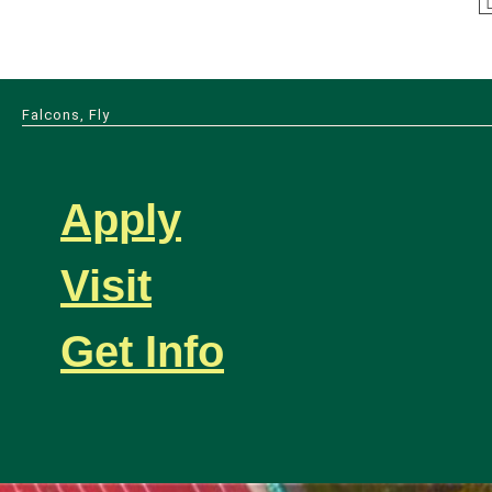
Falcons, Fly
Apply
Visit
Get Info