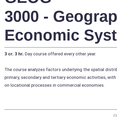
3000 - Geograp
Economic Sys
3 cr.
3 hr.
Day course offered every other year.
The course analyzes factors underlying the spatial distri
primary, secondary and tertiary economic activities, wit
on locational processes in commercial economies.