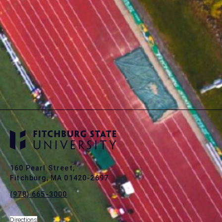
160 Pearl Street,
Fitchburg, MA 01420-2697
(978) 665-3000
Directions