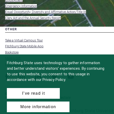
Employment
FOOTER
-
Emergency Information
INSTITUTION
Equal Opportunity, Diversity and Affirmative Action/Title IX
Clery Act and the Annual Security Report
OTHER
toggle
MENU
submenu
-
Take a Virtual Campus Tour
FOOTER
-
Fitchburg State Mobile App
OTHER
Bookstore
Make a Gift
Fitchburg State uses technology to gather information
FCC Applications
and better understand visitors’ experiences. By continuing
to use this website, you consent to this usage in
facebook
instagram
linkedin
twitter
youtube
accordance with our Privacy Policy.
I’ve read it
© 2022 Fitchburg State University
All Rights Reserved
Site Design by
iFactory
More information
All
catalogs
© 2026 Fitchburg State University