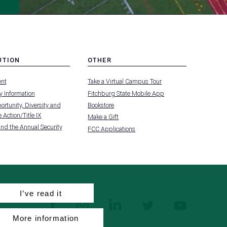
UTION
OTHER
MENU
nt
Take a Virtual Campus Tour
-
FOOTER
 Information
Fitchburg State Mobile App
-
UTION
OTHER
rtunity, Diversity and
Bookstore
 Action/Title IX
Make a Gift
and the Annual Security
FCC Applications
I’ve read it
facebook
instagram
linkedin
twitter
youtube
More information