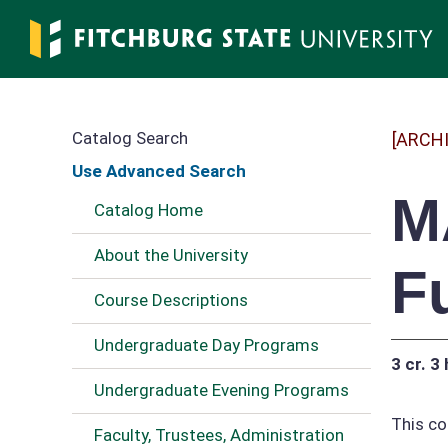
Skip
to
main
content
Catalog Search
[ARCH
Use Advanced Search
M
Catalog Home
About the University
F
Course Descriptions
Undergraduate Day Programs
3 cr.
3 
Undergraduate Evening Programs
This co
Faculty, Trustees, Administration