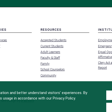
RIES
RESOURCES
INSTIT
MENU
MENU
rvices
Accepted Students
Employme
-
-
FOOTER
FOOTER
f
Current Students
Emergency
-
-
RIES
RESOURCES
INSTIT
Adult Learners
Equal Oppo
FOR
Affirmative
Faculty & Staff
Clery Act 
Family
Report
School Counselors
Community
tion and better understand visitors’ experiences. By
s usage in accordance with our Privacy Policy.
Site Design by
iFactory