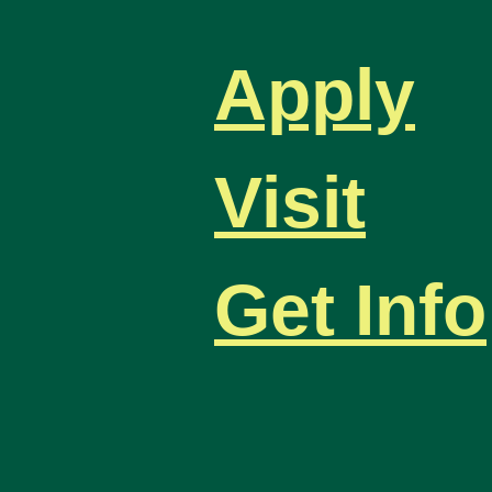
Apply
Visit
Get Info