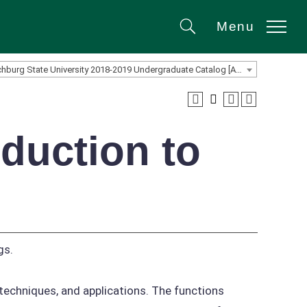
Menu
Search
Fitchburg State University 2018-2019 Undergraduate Catalog [ARCHIVED CATALOG]
duction to
gs.
techniques, and applications. The functions