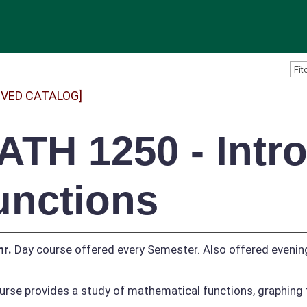
IVED CATALOG]
ATH 1250 - Intro
unctions
hr.
Day course offered every Semester. Also offered evenin
urse provides a study of mathematical functions, graphing 