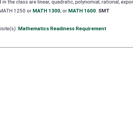
 in the class are linear, quadratic, polynomial, rational, exp
 MATH 1250 or
MATH 1300
, or
MATH 1600
.
SMT
site(s):
Mathematics Readiness Requirement