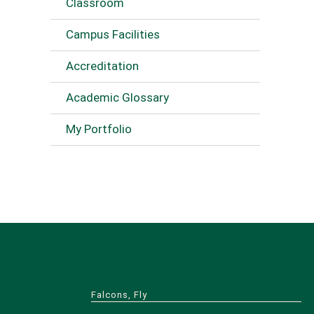
Classroom
Campus Facilities
Accreditation
Academic Glossary
My Portfolio
Falcons, Fly