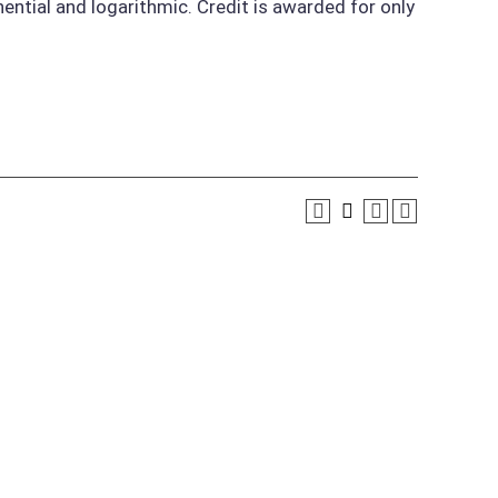
onential and logarithmic. Credit is awarded for only