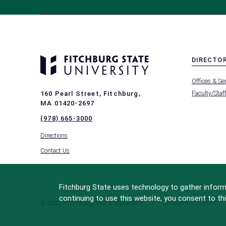
DIRECTO
MENU
Offices & Se
-
FOOTER
Faculty/Staf
160 Pearl Street, Fitchburg,
-
MA 01420-2697
DIRECTO
(978) 665-3000
Directions
Contact Us
Fitchburg State uses technology to gather informa
continuing to use this website, you consent to thi
© 2022 Fitchburg State University
All Rights Reserved