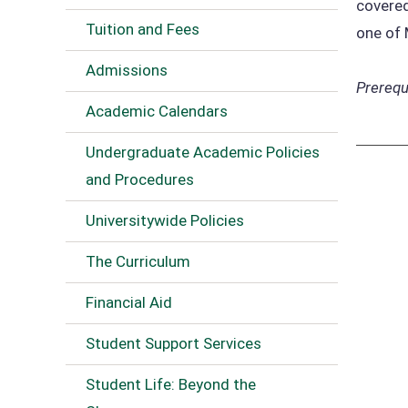
covered
Tuition and Fees
one of
Admissions
Prerequi
Academic Calendars
Undergraduate Academic Policies
and Procedures
Universitywide Policies
The Curriculum
Financial Aid
Student Support Services
Student Life: Beyond the