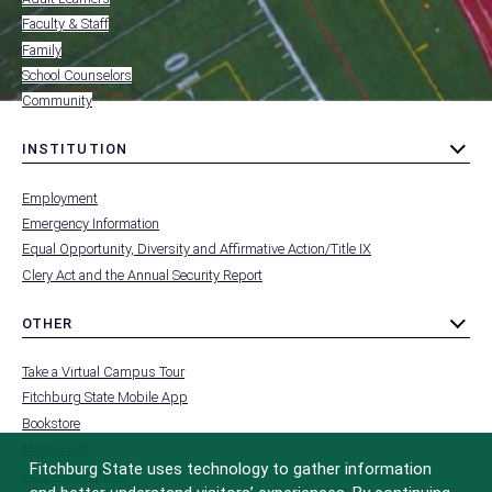
FOR
Faculty & Staff
Family
School Counselors
Community
INSTITUTION
toggle
MENU
submenu
-
Employment
FOOTER
-
Emergency Information
INSTITUTION
Equal Opportunity, Diversity and Affirmative Action/Title IX
Clery Act and the Annual Security Report
OTHER
toggle
MENU
submenu
-
Take a Virtual Campus Tour
FOOTER
-
Fitchburg State Mobile App
OTHER
Bookstore
Make a Gift
Fitchburg State uses technology to gather information
FCC Applications