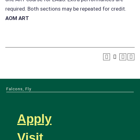
required. Both sections may be repeated for credit.
AOM ART
Falcons, Fly
Apply
Visit