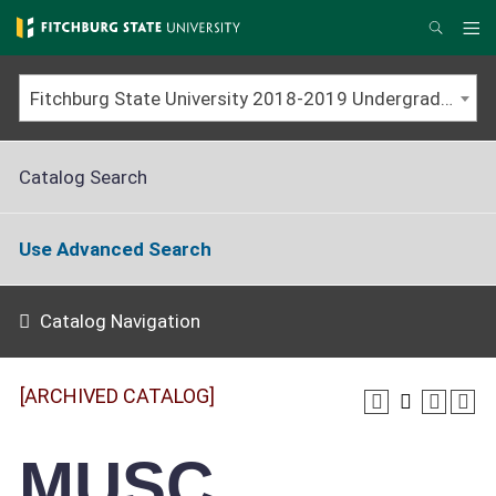
Skip
to
Me
Search
main
content
Fitchburg State University 2018-2019 Undergraduate Catalog [ARCHIVED CATALOG]
Catalog Search
Use Advanced Search
Catalog Navigation
[ARCHIVED CATALOG]
MUSC