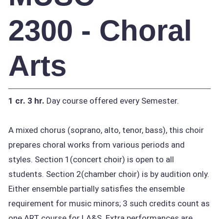
2300 - Choral
Arts
1 cr.
3 hr.
Day course offered every Semester.
A mixed chorus (soprano, alto, tenor, bass), this choir
prepares choral works from various periods and
styles. Section 1(concert choir) is open to all
students. Section 2(chamber choir) is by audition only.
Either ensemble partially satisfies the ensemble
requirement for music minors; 3 such credits count as
one ART course for LA&S. Extra performances are