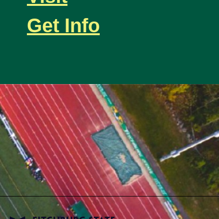
Get Info