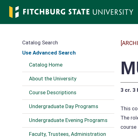
Skip
to
main
content
Catalog Search
[ARCH
Use Advanced Search
M
Catalog Home
About the University
3 cr.
3 
Course Descriptions
Undergraduate Day Programs
This co
The rol
Undergraduate Evening Programs
course 
Faculty, Trustees, Administration