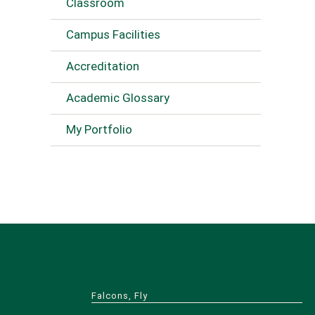
Classroom
Campus Facilities
Accreditation
Academic Glossary
My Portfolio
Falcons, Fly