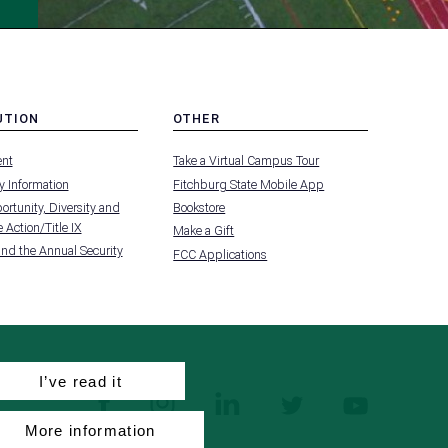
UTION
OTHER
MENU
nt
Take a Virtual Campus Tour
-
FOOTER
 Information
Fitchburg State Mobile App
-
UTION
OTHER
rtunity, Diversity and
Bookstore
 Action/Title IX
Make a Gift
and the Annual Security
FCC Applications
I’ve read it
facebook
instagram
linkedin
twitter
youtube
More information