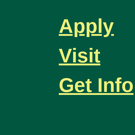
Apply
Visit
Get Info