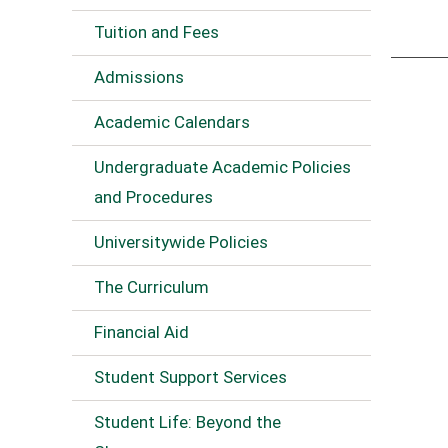
Tuition and Fees
Admissions
Academic Calendars
Undergraduate Academic Policies
and Procedures
Universitywide Policies
The Curriculum
Financial Aid
Student Support Services
Student Life: Beyond the