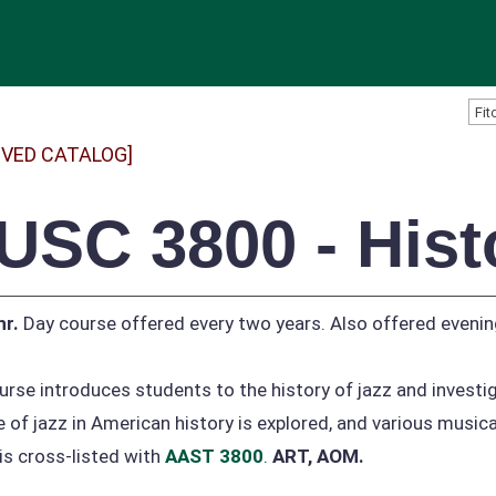
IVED CATALOG]
USC 3800 - Histo
hr.
Day course offered every two years. Also offered evenin
urse introduces students to the history of jazz and invest
e of jazz in American history is explored, and various musica
is cross-listed with
AAST 3800
.
ART, AOM.