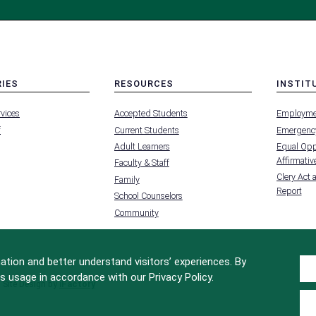
RIES
RESOURCES
INSTIT
MENU
MENU
rvices
Accepted Students
Employme
-
-
FOOTER
FOOTER
f
Current Students
Emergency
-
-
RIES
RESOURCES
INSTIT
Adult Learners
Equal Oppo
FOR
Affirmative
Faculty & Staff
Clery Act 
Family
Report
School Counselors
Community
tion and better understand visitors’ experiences. By
s usage in accordance with our Privacy Policy.
Site Design by
iFactory