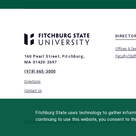
DIRECTO
MENU
Offices & Se
-
FOOTER
Faculty/Staf
160 Pearl Street, Fitchburg,
-
MA 01420-2697
DIRECTO
(978) 665-3000
Directions
Contact Us
Fitchburg State uses technology to gather informa
continuing to use this website, you consent to thi
© 2022 Fitchburg State University
All Rights Reserved