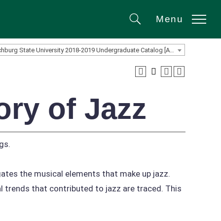
Menu
Search
Fitchburg State University 2018-2019 Undergraduate Catalog [ARCHIVED CATALOG]
ry of Jazz
gs.
igates the musical elements that make up jazz.
l trends that contributed to jazz are traced. This