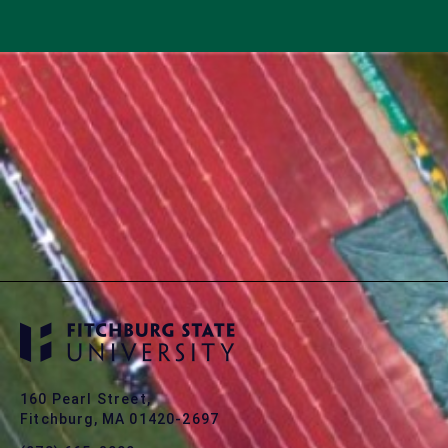
160 Pearl Street,
Fitchburg, MA 01420-2697