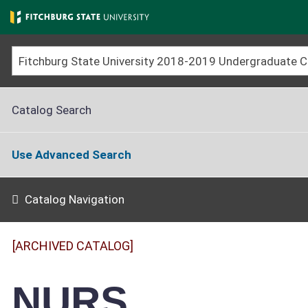
Skip
to
main
content
Fitchburg State University 2018-2019 Undergraduate
Catalog Search
Use Advanced Search
Catalog Navigation
[ARCHIVED CATALOG]
NURS