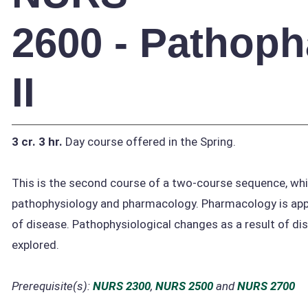
2600 - Pathop
II
3 cr.
3 hr.
Day course offered in the Spring.
This is the second course of a two-course sequence, wh
pathophysiology and pharmacology. Pharmacology is appl
of disease. Pathophysiological changes as a result of di
explored.
Prerequisite(s):
NURS 2300
,
NURS 2500
and
NURS 2700