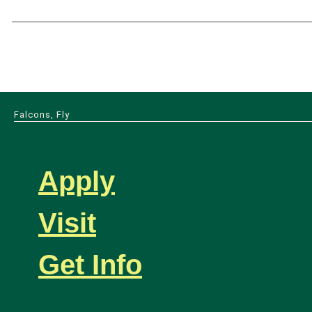
Falcons, Fly
Apply
Visit
Get Info