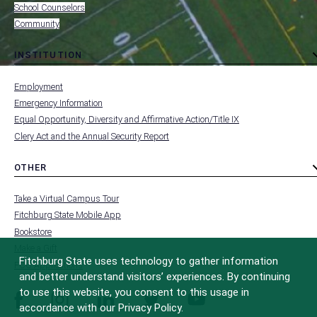
School Counselors
Community
INSTITUTION
toggle
MENU
submenu
-
Employment
FOOTER
-
Emergency Information
INSTITUTION
Equal Opportunity, Diversity and Affirmative Action/Title IX
Clery Act and the Annual Security Report
OTHER
toggle
MENU
submenu
-
Take a Virtual Campus Tour
FOOTER
-
Fitchburg State Mobile App
OTHER
Bookstore
Make a Gift
Fitchburg State uses technology to gather information
FCC Applications
and better understand visitors’ experiences. By continuing
to use this website, you consent to this usage in
facebook
instagram
linkedin
twitter
youtube
accordance with our Privacy Policy.