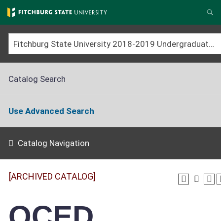
Skip
to
Se
main
content
Fitchburg State University 2018-2019 Undergraduate Catalog [ARCHIVED CATALOG]
Catalog Search
Use Advanced Search
Catalog Navigation
[ARCHIVED CATALOG]
OCED