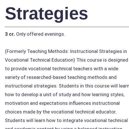
Strategies
3 cr.
Only offered evenings.
(Formerly Teaching Methods: Instructional Strategies in
Vocational Technical Education) This course is designed
to provide vocational technical teachers with a wide
variety of researched-based teaching methods and
instructional strategies. Students in this course will lear
how to develop a unit of study and how learning styles,
motivation and expectations influences instructional
choices made by the vocational technical educator.
Students will learn how to integrate vocational technical
and academic content by using a balanced instruction.