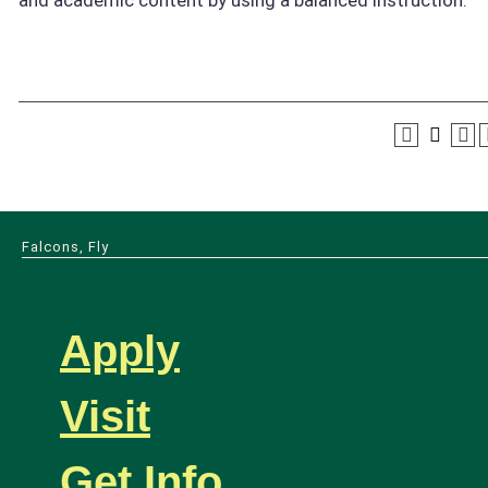
Falcons, Fly
Apply
Visit
Get Info