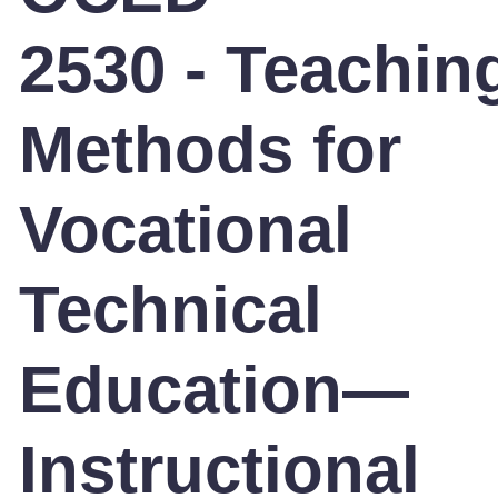
2530 - Teachin
Methods for
Vocational
Technical
Education—
Instructional