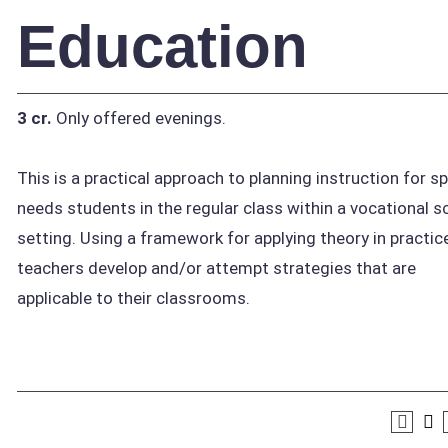
Education
3 cr.
Only offered evenings.
This is a practical approach to planning instruction for sp
needs students in the regular class within a vocational s
setting. Using a framework for applying theory in practice
teachers develop and/or attempt strategies that are
applicable to their classrooms.