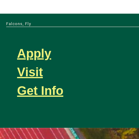
Falcons, Fly
Apply
Visit
Get Info