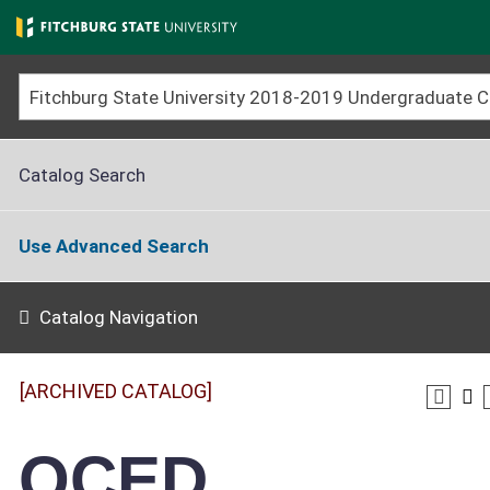
Skip
to
main
content
Catalog Search
Use Advanced Search
Catalog Navigation
[ARCHIVED CATALOG]
OCED