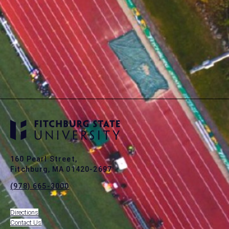
160 Pearl Street,
Fitchburg, MA 01420-2697
(978) 665-3000
Directions
Contact Us