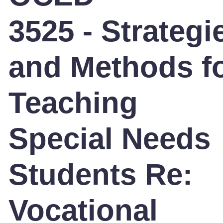
3525 - Strategi
and Methods f
Teaching
Special Needs
Students Re:
Vocational