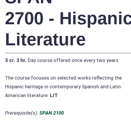
2700 - Hispani
Literature
3 cr.
3 hr.
Day course offered once every two years.
The course focuses on selected works reflecting the
Hispanic heritage in contemporary Spanish and Latin
American literature.
LIT
Prerequisite(s):
SPAN 2100
.