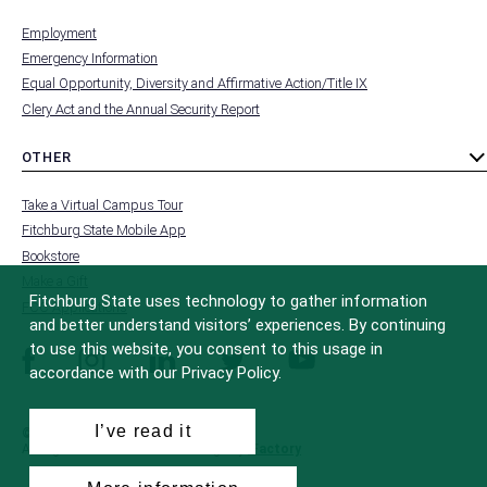
MENU
submenu
-
Employment
FOOTER
-
Emergency Information
INSTITUTION
Equal Opportunity, Diversity and Affirmative Action/Title IX
Clery Act and the Annual Security Report
OTHER
toggle
MENU
submenu
-
Take a Virtual Campus Tour
FOOTER
-
Fitchburg State Mobile App
OTHER
Bookstore
Make a Gift
Fitchburg State uses technology to gather information
FCC Applications
and better understand visitors’ experiences. By continuing
to use this website, you consent to this usage in
facebook
instagram
linkedin
twitter
youtube
accordance with our Privacy Policy.
I’ve read it
© 2022 Fitchburg State University
All Rights Reserved
Site Design by
iFactory