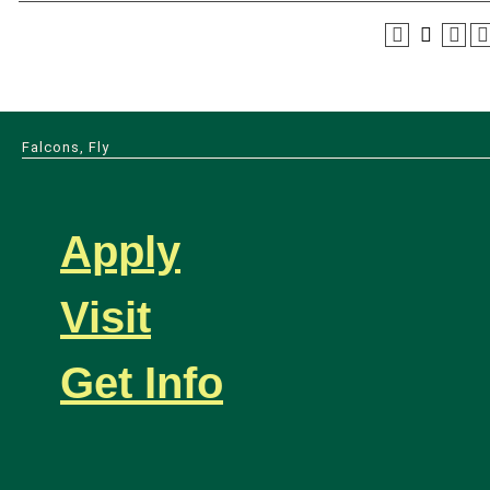
Falcons, Fly
Apply
Visit
Get Info