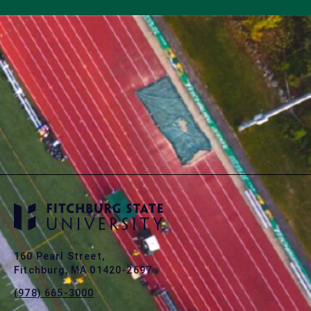
160 Pearl Street,
Fitchburg, MA 01420-2697
(978) 665-3000