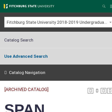
Skip
to
Sea
main
content
Fitchburg State University 2018-2019 Undergraduate Catalog [ARCHIVED CATALOG]
Catalog Search
Use Advanced Search
Catalog Navigation
[ARCHIVED CATALOG]
SPAN