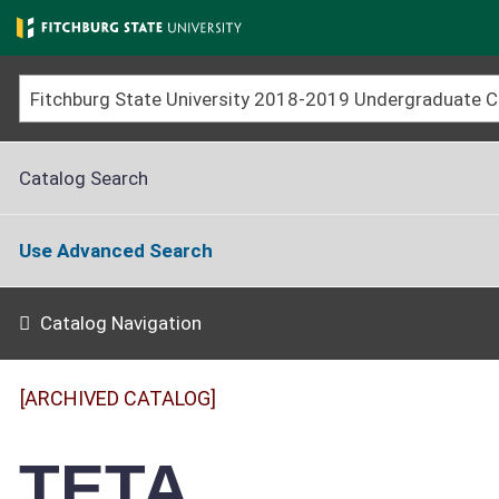
Skip
to
main
content
Catalog Search
Use Advanced Search
Catalog Navigation
[ARCHIVED CATALOG]
TETA