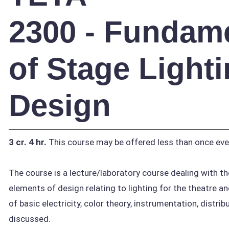
2300 - Fundam
of Stage Light
Design
3 cr.
4 hr.
This course may be offered less than once eve
The course is a lecture/laboratory course dealing with th
elements of design relating to lighting for the theatre 
of basic electricity, color theory, instrumentation, distri
discussed.