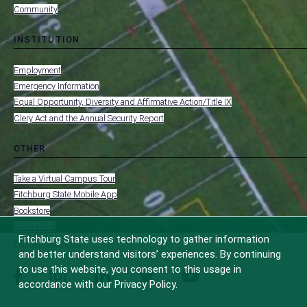
Community
INSTITUTION
toggle
MENU
submenu
-
Employment
FOOTER
-
Emergency Information
INSTITUTION
Equal Opportunity, Diversity and Affirmative Action/Title IX
Clery Act and the Annual Security Report
OTHER
toggle
MENU
submenu
-
Take a Virtual Campus Tour
FOOTER
-
Fitchburg State Mobile App
OTHER
Bookstore
Make a Gift
Fitchburg State uses technology to gather information
FCC Applications
and better understand visitors’ experiences. By continuing
to use this website, you consent to this usage in
facebook
instagram
linkedin
twitter
youtube
accordance with our Privacy Policy.