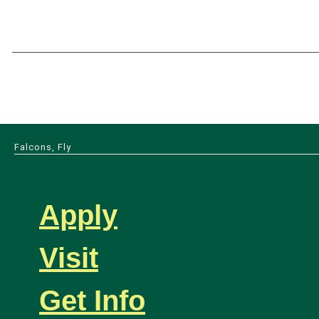
Falcons, Fly
Apply
Visit
Get Info