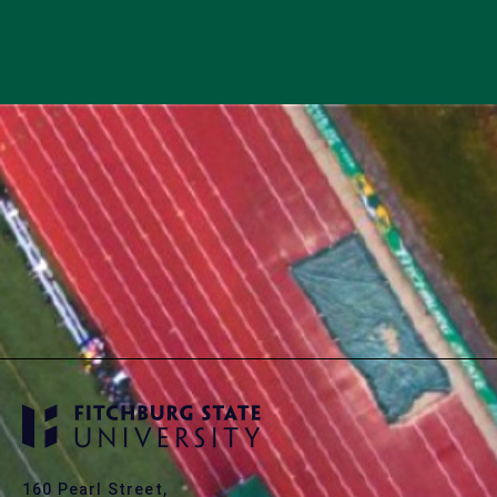
160 Pearl Street,