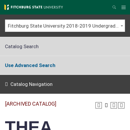
Skip
to
Me
Search
main
content
Fitchburg State University 2018-2019 Undergraduate Catalog [ARCHIVED CATALOG]
Catalog Search
Use Advanced Search
Catalog Navigation
[ARCHIVED CATALOG]
THEA