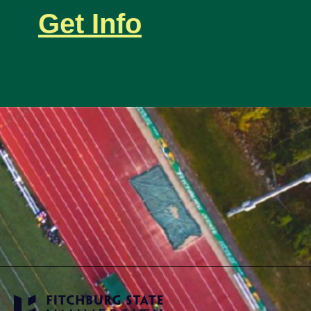
Get Info