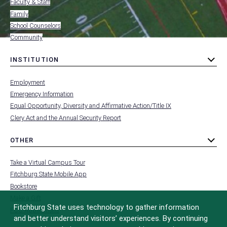
Faculty & Staff
Family
School Counselors
Community
INSTITUTION
toggle
MENU
submenu
-
Employment
FOOTER
-
Emergency Information
INSTITUTION
Equal Opportunity, Diversity and Affirmative Action/Title IX
Clery Act and the Annual Security Report
OTHER
toggle
MENU
submenu
-
Take a Virtual Campus Tour
FOOTER
-
Fitchburg State Mobile App
OTHER
Bookstore
Make a Gift
Fitchburg State uses technology to gather information
FCC Applications
and better understand visitors’ experiences. By continuing