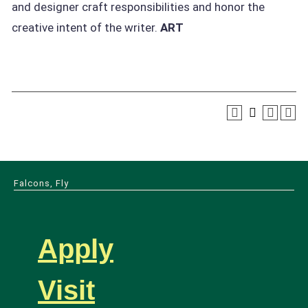
and designer craft responsibilities and honor the
creative intent of the writer.
ART
Falcons, Fly
Apply
Visit