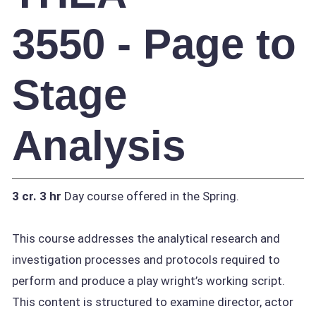
3550 - Page to
Stage
Analysis
3 cr.
3 hr
Day course offered in the Spring.
This course addresses the analytical research and
investigation processes and protocols required to
perform and produce a play wright’s working script.
This content is structured to examine director, actor