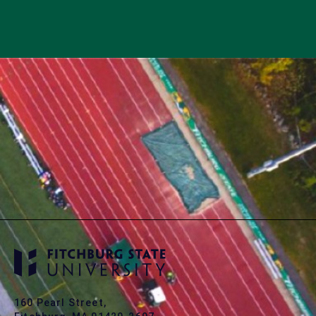
160 Pearl Street,