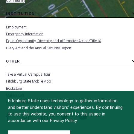
Community
INSTITUTION
toggle
MENU
submenu
-
Employment
FOOTER
-
Emergency Information
INSTITUTION
Equal Opportunity, Diversity and Affirmative Action/Title IX
Clery Act and the Annual Security Report
OTHER
toggle
MENU
submenu
-
Take a Virtual Campus Tour
FOOTER
-
Fitchburg State Mobile App
OTHER
Bookstore
Make a Gift
Fitchburg State uses technology to gather information
FCC Applications
and better understand visitors’ experiences. By continuing
to use this website, you consent to this usage in
facebook
instagram
linkedin
twitter
youtube
accordance with our Privacy Policy.