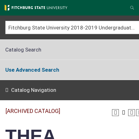
Skip
to
Se
main
content
Fitchburg State University 2018-2019 Undergraduate Catalog [ARCHIVED CATALOG]
Catalog Search
Use Advanced Search
Catalog Navigation
[ARCHIVED CATALOG]
THEA