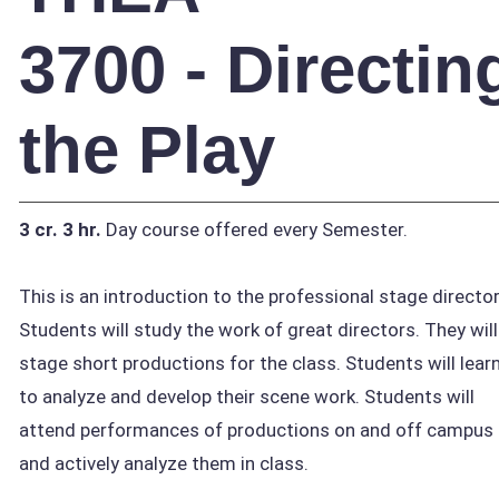
3700 - Directin
the Play
3 cr.
3 hr.
Day course offered every Semester.
This is an introduction to the professional stage director
Students will study the work of great directors. They will
stage short productions for the class. Students will lear
to analyze and develop their scene work. Students will
attend performances of productions on and off campus
and actively analyze them in class.