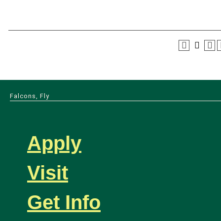
Falcons, Fly
Apply
Visit
Get Info