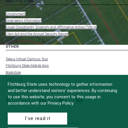
INSTITUTION
toggle
MENU
submenu
-
Employment
FOOTER
-
Emergency Information
INSTITUTION
Equal Opportunity, Diversity and Affirmative Action/Title IX
Clery Act and the Annual Security Report
OTHER
toggle
MENU
submenu
-
Take a Virtual Campus Tour
FOOTER
-
Fitchburg State Mobile App
OTHER
Bookstore
Make a Gift
Fitchburg State uses technology to gather information
FCC Applications
and better understand visitors’ experiences. By continuing
to use this website, you consent to this usage in
facebook
instagram
linkedin
twitter
youtube
accordance with our Privacy Policy.
I’ve read it
© 2022 Fitchburg State University
All Rights Reserved
Site Design by
iFactory