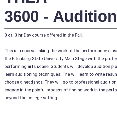
3600 - Auditio
3 cr.
3 hr
Day course offered in the Fall.
This is a course linking the work of the performance cl
the Fitchburg State University Main Stage with the profe
performing arts scene. Students will develop audition pi
learn auditioning techniques. The will learn to write res
choose a headshot. They will go to professional auditio
engage in the painful process of finding work in the perf
beyond the college setting.