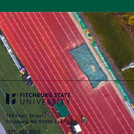
160 Pearl Street,
Fitchburg, MA 01420-2697
(978) 665-3000