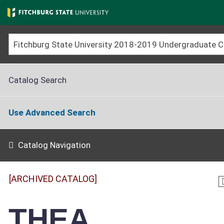
Skip
to
main
content
Catalog Search
Use Advanced Search
Catalog Navigation
[ARCHIVED CATALOG]
THEA