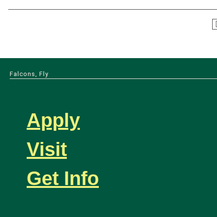
Falcons, Fly
Apply
Visit
Get Info