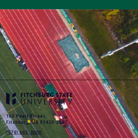
160 Pearl Street,
Fitchburg, MA 01420-2697
(978) 665-3000