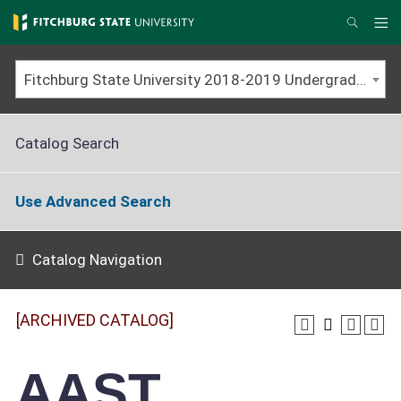
Skip
to
Me
Search
main
content
Fitchburg State University 2018-2019 Undergraduate Catalog [ARCHIVED CATALOG]
Catalog Search
Use Advanced Search
Catalog Navigation
[ARCHIVED CATALOG]
AAST