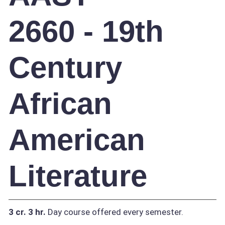
2660 - 19th
Century
African
American
Literature
3 cr.
3 hr.
Day course offered every semester.