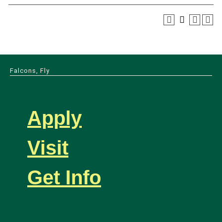
Falcons, Fly
Apply
Visit
Get Info