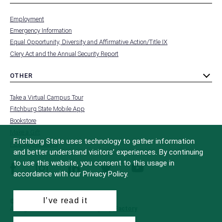
toggle
MENU
submenu
-
Employment
FOOTER
-
Emergency Information
INSTITUTION
Equal Opportunity, Diversity and Affirmative Action/Title IX
Clery Act and the Annual Security Report
OTHER
toggle
MENU
submenu
-
Take a Virtual Campus Tour
FOOTER
-
Fitchburg State Mobile App
OTHER
Bookstore
Make a Gift
Fitchburg State uses technology to gather information
FCC Applications
and better understand visitors’ experiences. By continuing
to use this website, you consent to this usage in
facebook
instagram
linkedin
twitter
youtube
accordance with our Privacy Policy.
I’ve read it
© 2022 Fitchburg State University
All Rights Reserved
Site Design by
iFactory