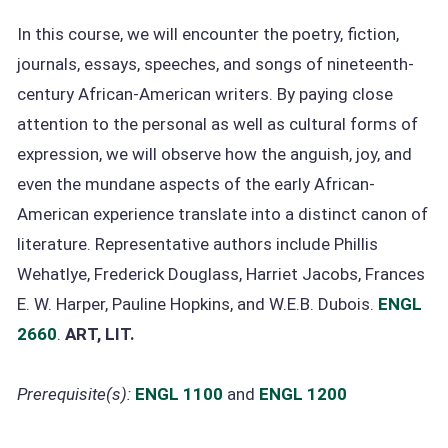
In this course, we will encounter the poetry, fiction,
journals, essays, speeches, and songs of nineteenth-
century African-American writers. By paying close
attention to the personal as well as cultural forms of
expression, we will observe how the anguish, joy, and
even the mundane aspects of the early African-
American experience translate into a distinct canon of
literature. Representative authors include Phillis
Wehatlye, Frederick Douglass, Harriet Jacobs, Frances
E. W. Harper, Pauline Hopkins, and W.E.B. Dubois.
ENGL
2660
.
ART, LIT.
Prerequisite(s):
ENGL 1100
and
ENGL 1200