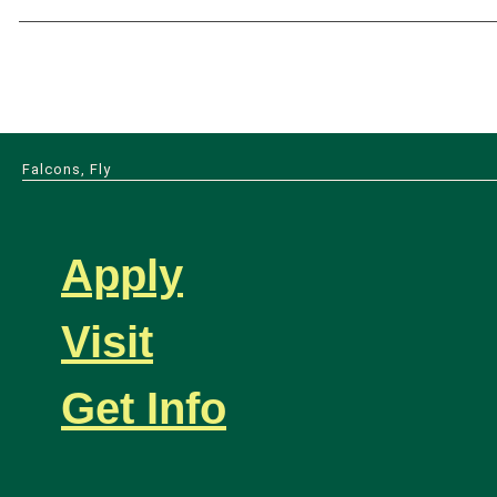
Falcons, Fly
Apply
Visit
Get Info