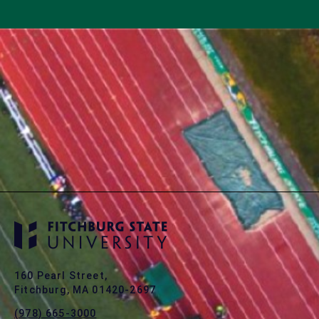
160 Pearl Street,
Fitchburg, MA 01420-2697
(978) 665-3000