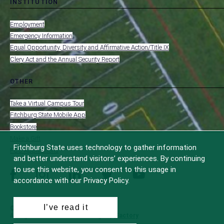
INSTITUTION
toggle
MENU
submenu
-
Employment
FOOTER
-
Emergency Information
INSTITUTION
Equal Opportunity, Diversity and Affirmative Action/Title IX
Clery Act and the Annual Security Report
OTHER
toggle
MENU
submenu
-
Take a Virtual Campus Tour
FOOTER
-
Fitchburg State Mobile App
OTHER
Bookstore
Make a Gift
Fitchburg State uses technology to gather information
FCC Applications
and better understand visitors’ experiences. By continuing
to use this website, you consent to this usage in
facebook
instagram
linkedin
twitter
youtube
accordance with our Privacy Policy.
I’ve read it
© 2022 Fitchburg State University
All Rights Reserved
Site Design by
iFactory