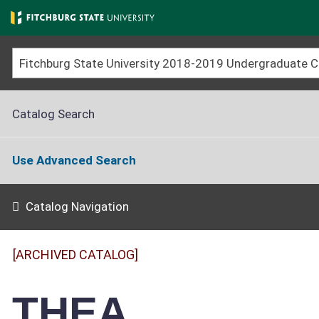
Skip
to
main
content
Catalog Search
Use Advanced Search
Catalog Navigation
[ARCHIVED CATALOG]
THEA