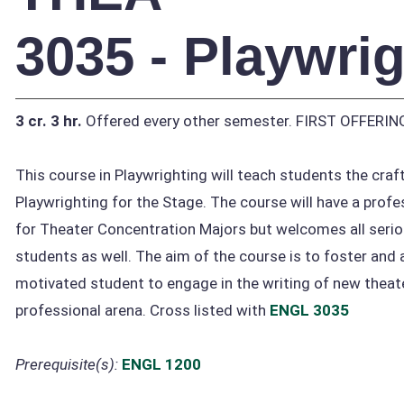
3035 - Playwri
3 cr.
3 hr.
Offered every other semester. FIRST OFFERI
This course in Playwrighting will teach students the craft
Playwrighting for the Stage. The course will have a profe
for Theater Concentration Majors but welcomes all serio
students as well. The aim of the course is to foster and
motivated student to engage in the writing of new theat
professional arena. Cross listed with
ENGL 3035
Prerequisite(s):
ENGL 1200