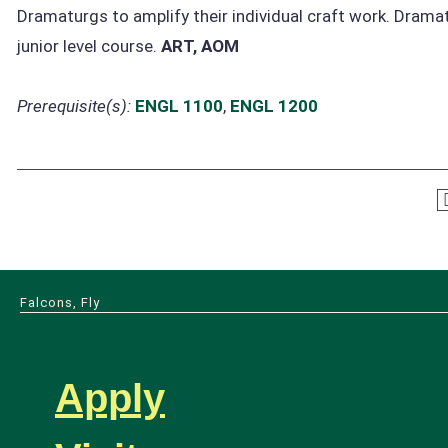
Dramaturgs to amplify their individual craft work. Dramat
junior level course.
ART, AOM
Prerequisite(s):
ENGL 1100
,
ENGL 1200
Falcons, Fly
Apply