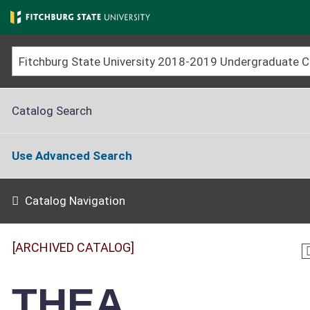
Skip
to
main
content
Catalog Search
Use Advanced Search
Catalog Navigation
[ARCHIVED CATALOG]
THEA