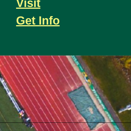
Visit
Get Info