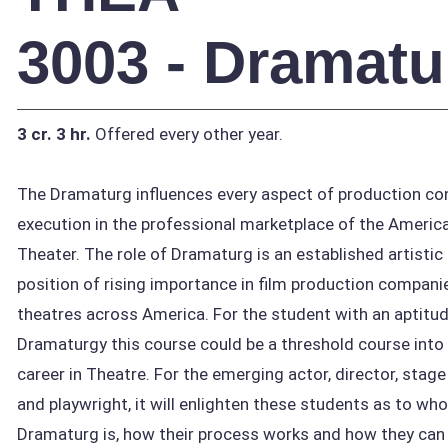
3003 - Dramatu
3 cr.
3 hr.
Offered every other year.
The Dramaturg influences every aspect of production co
execution in the professional marketplace of the Americ
Theater. The role of Dramaturg is an established artistic
position of rising importance in film production compani
theatres across America. For the student with an aptitud
Dramaturgy this course could be a threshold course into
career in Theatre. For the emerging actor, director, sta
and playwright, it will enlighten these students as to who
Dramaturg is, how their process works and how they can