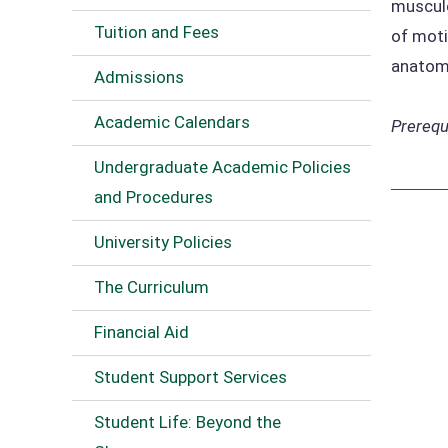
musculo
Tuition and Fees
of moti
anatomi
Admissions
Academic Calendars
Prerequi
Undergraduate Academic Policies
and Procedures
University Policies
The Curriculum
Financial Aid
Student Support Services
Student Life: Beyond the