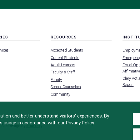
RIES
RESOURCES
INSTIT
MENU
MENU
rvices
Accepted Students
Employme
-
-
FOOTER
FOOTER
f
Current Students
Emergency
-
-
RIES
RESOURCES
INSTIT
Adult Learners
Equal Oppo
FOR
Affirmative
Faculty & Staff
Clery Act 
Family
Report
School Counselors
Community
tion and better understand visitors’ experiences. By
s usage in accordance with our Privacy Policy.
Site Design by
iFactory