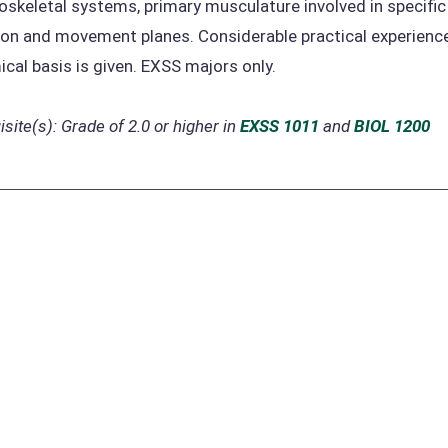
skeletal systems, primary musculature involved in specific
on and movement planes. Considerable practical experience 
cal basis is given. EXSS majors only.
site(s):
Grade of 2.0 or higher in
EXSS 1011
and
BIOL 1200