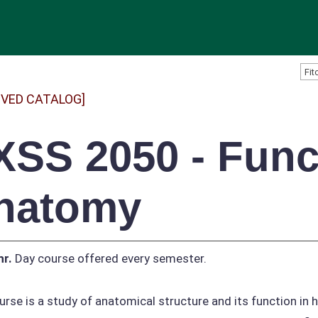
IVED CATALOG]
XSS 2050 - Func
natomy
hr.
Day course offered every semester.
urse is a study of anatomical structure and its function i