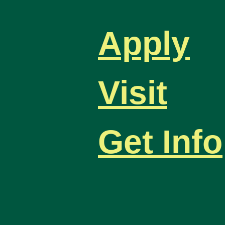
Apply
Visit
Get Info