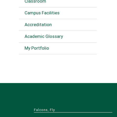
Classroom
Campus Facilities
Accreditation
Academic Glossary
My Portfolio
Falcons, Fly