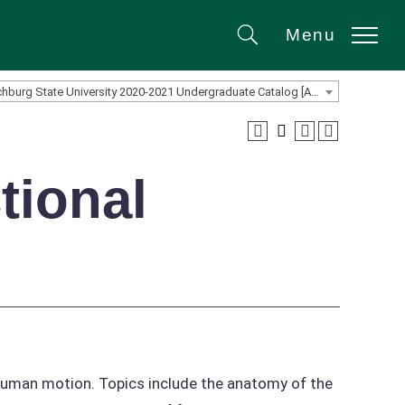
Menu
Search
Fitchburg State University 2020-2021 Undergraduate Catalog [ARCHIVED CATALOG]
tional
n human motion. Topics include the anatomy of the