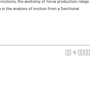
 motions, the anatomy of force production, range
in the analysis of motion from a functional