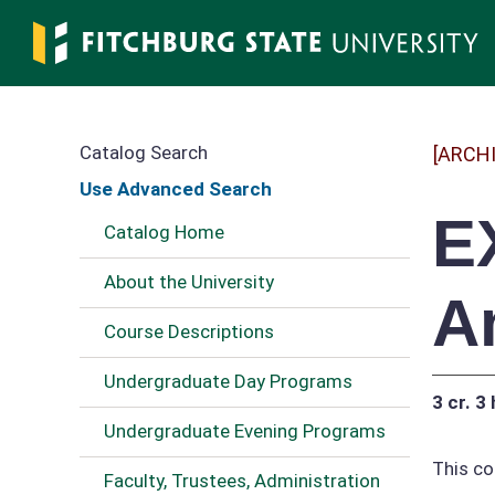
Skip
to
main
content
Catalog Search
[ARCH
Use Advanced Search
E
Catalog Home
About the University
A
Course Descriptions
Undergraduate Day Programs
3 cr.
3 
Undergraduate Evening Programs
This co
Faculty, Trustees, Administration