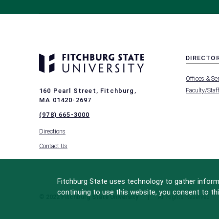
DIRECTO
MENU
Offices & Se
-
FOOTER
Faculty/Staf
160 Pearl Street, Fitchburg,
-
MA 01420-2697
DIRECTO
(978) 665-3000
Directions
Contact Us
Fitchburg State uses technology to gather informa
continuing to use this website, you consent to thi
© 2022 Fitchburg State University
All Rights Reserved