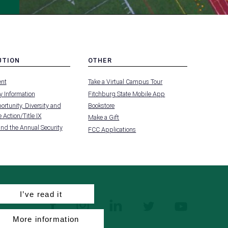
UTION
OTHER
MENU
nt
Take a Virtual Campus Tour
-
FOOTER
 Information
Fitchburg State Mobile App
-
UTION
OTHER
rtunity, Diversity and
Bookstore
 Action/Title IX
Make a Gift
and the Annual Security
FCC Applications
I’ve read it
facebook
instagram
linkedin
twitter
youtube
More information