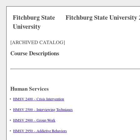
Fitchburg State
Fitchburg State University
University
[ARCHIVED CATALOG]
Course Descriptions
Human Services
•
HMSV 2400 - Crisis Intervention
•
HMSV 2500 - Interviewing Techniques
•
HMSV 2900 - Group Work
•
HMSV 2950 - Addictive Behaviors