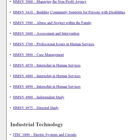
•
HMSV 3000 - Managing the Non-Profit Agency
•
HMSV 3410 - Building Community Supports for Persons with Disabilities
•
HMSV 3500 - Abuse and Neglect within the Family
•
HMSV 3600 - Assessment and Intervention
•
HMSV 3700 - Professional Issues in Human Services
•
HMSV 3800 - Case Management
•
HMSV 4870 - Internship in Human Services
•
HMSV 4880 - Internship in Human Services
•
HMSV 4890 - Internship in Human Services
•
HMSV 4900 - Independent Study
•
HMSV 4975 - Directed Study
Industrial Technology
•
ITEC 1000 - Electric Systems and Circuits