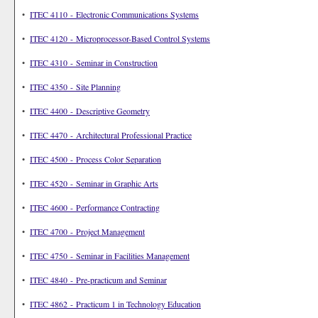
•
ITEC 4110 - Electronic Communications Systems
•
ITEC 4120 - Microprocessor-Based Control Systems
•
ITEC 4310 - Seminar in Construction
•
ITEC 4350 - Site Planning
•
ITEC 4400 - Descriptive Geometry
•
ITEC 4470 - Architectural Professional Practice
•
ITEC 4500 - Process Color Separation
•
ITEC 4520 - Seminar in Graphic Arts
•
ITEC 4600 - Performance Contracting
•
ITEC 4700 - Project Management
•
ITEC 4750 - Seminar in Facilities Management
•
ITEC 4840 - Pre-practicum and Seminar
•
ITEC 4862 - Practicum 1 in Technology Education