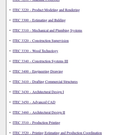
•
ITEC 3220 - Product Modeling and Rendering
•
ITEC 3300 - Estimating and Bidding
•
ITEC 3310 - Mechanical and Plumbing Systems
•
ITEC 3320 - Construction Supervision
•
ITEC 3330 - Wood Technology
•
ITEC 3340 - Construction Systems III
•
ITEC 3400 - Engineering Drawing
•
ITEC 3410 - Drafting Commercial Structures
•
ITEC 3430 - Architectural Design I
•
ITEC 3450 - Advanced CAD
•
ITEC 3460 - Architectural Design II
•
ITEC 3510 - Production Printing
•
ITEC 3520 - Printing Estimating and Production Coordination