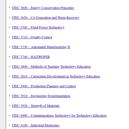
•
ITEC 3600 - Energy Conservation Principles
•
ITEC 3650 - Co-Generation and Waste Recovery
•
ITEC 3700 - Fluid Power Technology
•
ITEC 3710 - Quality Control
•
ITEC 3730 - Automated Manufacturing II
•
ITEC 3740 - HAZWOPER
•
ITEC 3800 - Methods of Teaching Technology Education
•
ITEC 3810 - Curriculum Development in Technology Education
•
ITEC 3900 - Production Planning and Control
•
ITEC 3910 - Engineering Experimentation
•
ITEC 3930 - Strength of Materials
•
ITEC 4000 - Communications Technology for Technology Education
•
ITEC 4100 - Industrial Electronics