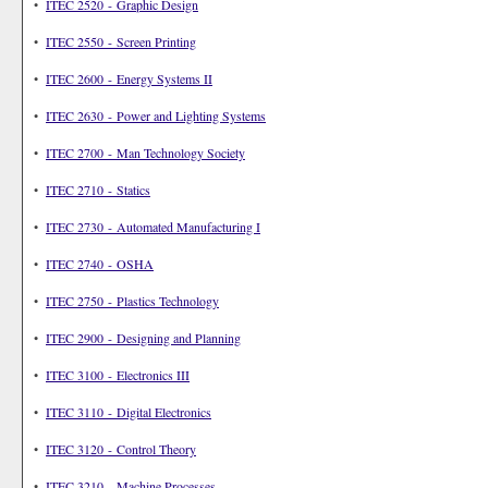
•
ITEC 2520 - Graphic Design
•
ITEC 2550 - Screen Printing
•
ITEC 2600 - Energy Systems II
•
ITEC 2630 - Power and Lighting Systems
•
ITEC 2700 - Man Technology Society
•
ITEC 2710 - Statics
•
ITEC 2730 - Automated Manufacturing I
•
ITEC 2740 - OSHA
•
ITEC 2750 - Plastics Technology
•
ITEC 2900 - Designing and Planning
•
ITEC 3100 - Electronics III
•
ITEC 3110 - Digital Electronics
•
ITEC 3120 - Control Theory
•
ITEC 3210 - Machine Processes