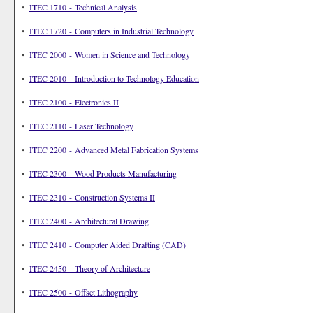
•
ITEC 1710 - Technical Analysis
•
ITEC 1720 - Computers in Industrial Technology
•
ITEC 2000 - Women in Science and Technology
•
ITEC 2010 - Introduction to Technology Education
•
ITEC 2100 - Electronics II
•
ITEC 2110 - Laser Technology
•
ITEC 2200 - Advanced Metal Fabrication Systems
•
ITEC 2300 - Wood Products Manufacturing
•
ITEC 2310 - Construction Systems II
•
ITEC 2400 - Architectural Drawing
•
ITEC 2410 - Computer Aided Drafting (CAD)
•
ITEC 2450 - Theory of Architecture
•
ITEC 2500 - Offset Lithography