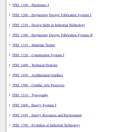
•
ITEC 1100 - Electronics I
•
ITEC 1200 - Engineering Design: Fabrication Systems I
•
ITEC 1210 - Design Skills in Industrial Technology
•
ITEC 1300 - Engineering Design: Fabrication Systems II
•
ITEC 1310 - Materials Testing
•
ITEC 1320 - Construction Systems I
•
ITEC 1400 - Technical Drawing
•
ITEC 1450 - Architectural Graphics
•
ITEC 1500 - Graphic Arts Processes
•
ITEC 1510 - Typography
•
ITEC 1600 - Energy Systems I
•
ITEC 1650 - Energy Resources and Environment
•
ITEC 1700 - Evolution of Industrial Technology