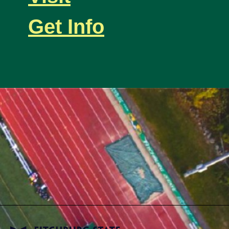
Get Info