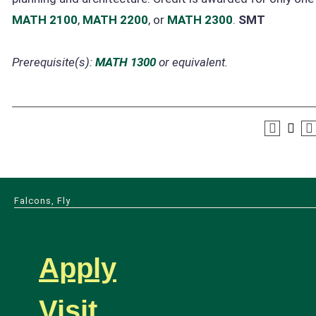
MATH 2100
,
MATH 2200
, or
MATH 2300
.
SMT
Prerequisite(s):
MATH 1300
or equivalent.
Falcons, Fly
Apply
Visit