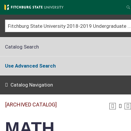
Skip
to
S
main
content
Fitchburg State University 2018-2019 Undergraduate Catalog [ARCHIVED CATALOG]
Catalog Search
Use Advanced Search
Catalog Navigation
[ARCHIVED CATALOG]
MATH