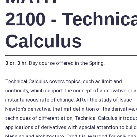
2100 - Technica
Calculus
3 cr.
3 hr.
Day course offered in the Spring.
Technical Calculus covers topics, such as limit and
continuity, which support the concept of a derivative or a
instantaneous rate of change. After the study of Isaac
Newton’s derivative, the limit definition of the derivative,
techniques of differentiation, Technical Calculus introdu
applications of derivatives with special attention to build
planning and architecture. Credit is awarded for only one