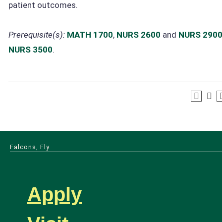
patient outcomes.
Prerequisite(s):
MATH 1700
,
NURS 2600
and
NURS 290
NURS 3500
.
Falcons, Fly
Apply