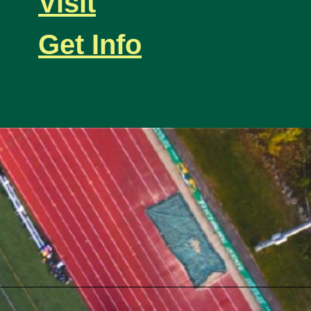
Visit
Get Info