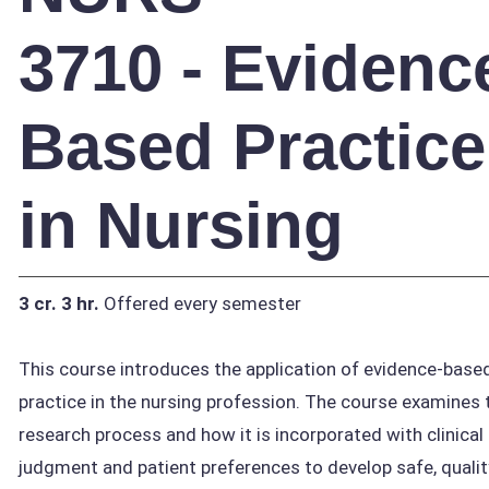
3710 - Evidenc
Based Practice
in Nursing
3 cr.
3 hr.
Offered every semester
This course introduces the application of evidence-base
practice in the nursing profession. The course examines 
research process and how it is incorporated with clinical
judgment and patient preferences to develop safe, qualit