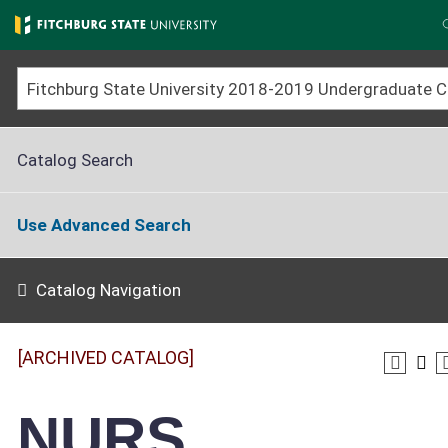
Skip
to
main
content
Fitchburg 
Catalog Search
Use Advanced Search
Catalog Navigation
[ARCHIVED CATALOG]
NURS